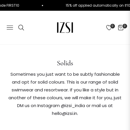
Use Code FIRST10
15% off applied automatically o
0
0
NAVIGATION
CART
Collection:
Solids
Sometimes you just want to be subtly fashionable
and opt for solid colours. This is our range of solid
swimwear and resortwear. If you like a style but in
another of these colours, we will make it for you, just
DM us on Instagram @izsi_india or mail us at
hello@izsi.in.