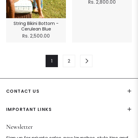
Regular
Rs. 2,800.00
price
String Bikini Bottom -
Cerulean Blue
Regular
Rs. 2,500.00
price
1
2
CONTACT US
IMPORTANT LINKS
Newsletter
Sign up for private sales, new launches, style tips and