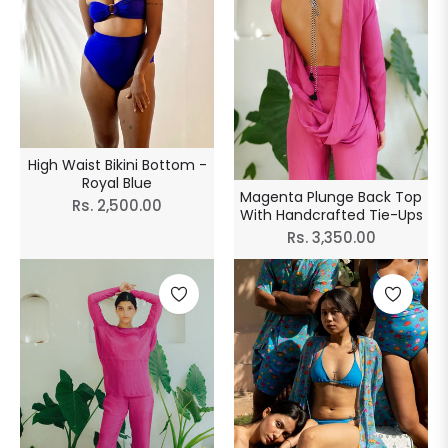
High Waist Bikini Bottom -
Royal Blue
Magenta Plunge Back Top
Regular
Rs. 2,500.00
With Handcrafted Tie-Ups
price
Regular
Rs. 3,350.00
price