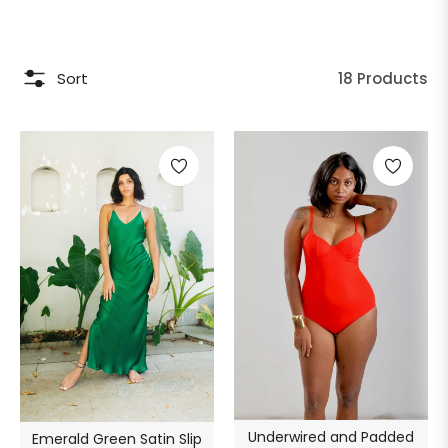
Sort
18 Products
Underwired and Padded
Emerald Green Satin Slip