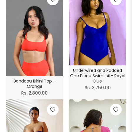
Underwired and Padded
One Piece Swimsuit- Royal
Blue
Bandeau Bikini Top -
Orange
Regular
Rs. 3,750.00
Regular
Rs. 2,800.00
price
price