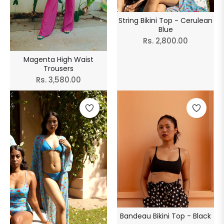
String Bikini Top - Cerulean
Blue
Regular
Rs. 2,800.00
price
Magenta High Waist
Trousers
Regular
Rs. 3,580.00
price
Bandeau Bikini Top - Black