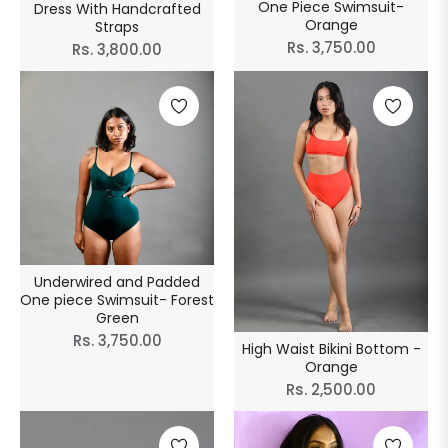
One Piece Swimsuit-
Dress With Handcrafted
Orange
Straps
Regular
Rs. 3,750.00
Regular
Rs. 3,800.00
price
price
Underwired and Padded
One piece Swimsuit- Forest
Green
Regular
Rs. 3,750.00
High Waist Bikini Bottom -
price
Orange
Regular
Rs. 2,500.00
price