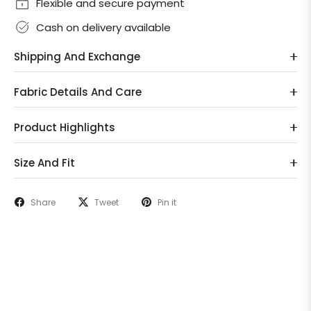
Flexible and secure payment
Cash on delivery available
Shipping And Exchange
Fabric Details And Care
Product Highlights
Size And Fit
Share
Tweet
Pin it