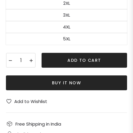
2XL
3XL
4XL
5XL
−
+
ADD TO CART
BUY IT NOW
Add to Wishlist
Free Shipping in India