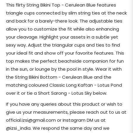
price
This flirty String Bikini Top - Cerulean Blue features
triangle cups connected by slim string ties at the neck
and back for a barely-there look. The adjustable ties
allow you to customize the fit while also enhancing
your cleavage. Highlight your assets in a subtle yet
sexy way. Adjust the triangular cups and ties to find
your ideal fit and show off your favorite features. This
top makes the perfect beachside companion for fun
in the sun, or lounge by the pool in style. Wear it with
the String Bikini Bottom - Cerulean Blue and the
matching coloured Classic Long Kaftan - Lotus Pond
over it or tie a Short Sarong - Lotus Sky below.
If you have any queries about this product or wish to
give us your measurements, please reach out to us at
official.izsi@gmail.com or Instagram DM us at
@izsi_india. We respond the same day and we