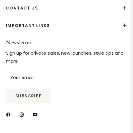
CONTACT US
IMPORTANT LINKS
Newsletter
Sign up for private sales, new launches, style tips and
more.
Your email
SUBSCRIBE