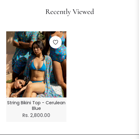
Recently Viewed
String Bikini Top - Cerulean
Blue
Regular
Rs. 2,800.00
price