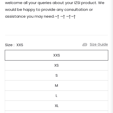
welcome all your queries about your IZSI product. We
would be happy to provide any consultation or
assistance you may need.¬† ¬† ¬†¬†
Size Guide
Size :
XXS
XXS
XS
S
M
L
XL