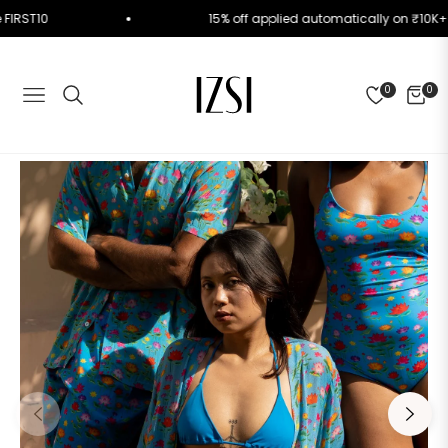
Code FIRST10
15% off applied automatically on ₹1
0
0
NAVIGATION
CART