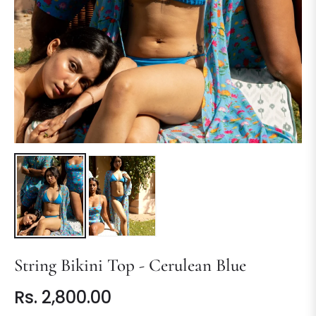
String Bikini Top - Cerulean Blue
Rs. 2,800.00
Regular