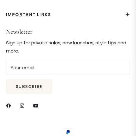
IMPORTANT LINKS
Newsletter
Sign up for private sales, new launches, style tips and
more.
Your email
SUBSCRIBE