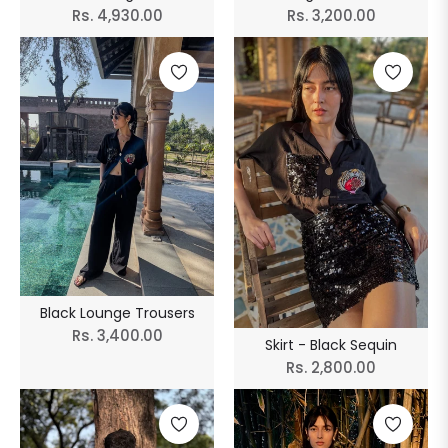
Regular
Regular
Rs. 4,930.00
Rs. 3,200.00
price
price
Black Lounge Trousers
Regular
Rs. 3,400.00
Skirt - Black Sequin
price
Regular
Rs. 2,800.00
price