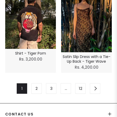
Shirt - Tiger Pom
Satin Slip Dress with a Tie-
Regular
Rs. 3,200.00
Up Back - Tiger Wave
price
Regular
Rs. 4,200.00
price
1
2
3
…
12
CONTACT US