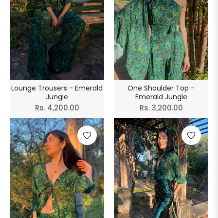
Lounge Trousers - Emerald
One Shoulder Top -
Jungle
Emerald Jungle
Regular
Regular
Rs. 4,200.00
Rs. 3,200.00
price
price