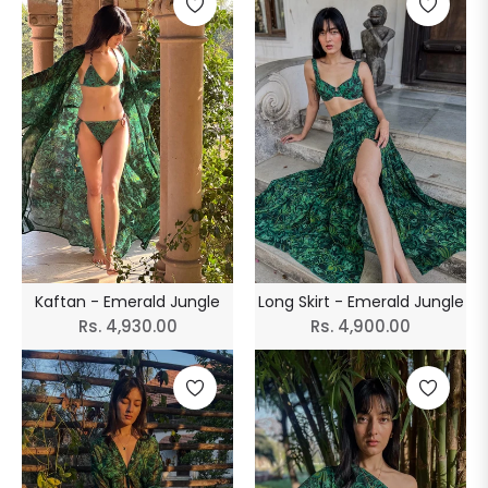
Kaftan - Emerald Jungle
Long Skirt - Emerald Jungle
Regular
Regular
Rs. 4,930.00
Rs. 4,900.00
price
price