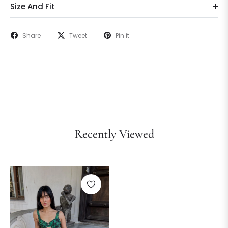
Size And Fit
Share
Tweet
Pin it
Recently Viewed