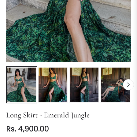
Long Skirt - Emerald Jungle
Rs. 4,900.00
Regular