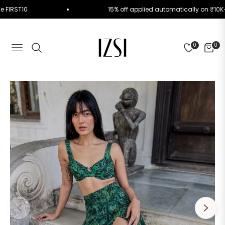
e Code FIRST10
15% off applied automatically on 
0
0
NAVIGATION
CART