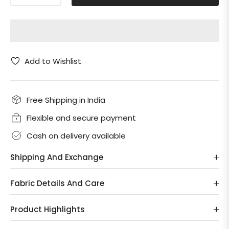
Add to Wishlist
Free Shipping in India
Flexible and secure payment
Cash on delivery available
Shipping And Exchange
Fabric Details And Care
Product Highlights