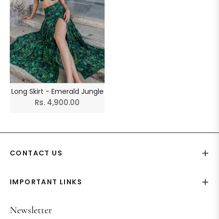
Long Skirt - Emerald Jungle
Regular
Rs. 4,900.00
price
CONTACT US
IMPORTANT LINKS
Newsletter