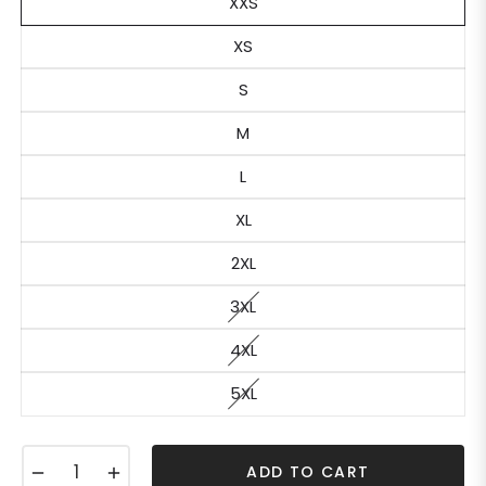
XXS
XS
S
M
L
XL
2XL
3XL
4XL
5XL
−
+
ADD TO CART