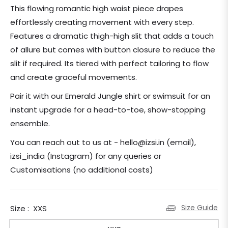
price
This flowing romantic high waist piece drapes
effortlessly creating movement with every step.
Features a
dramatic thigh-high slit that adds a touch
of allure but comes with button closure to reduce the
slit if required. Its tiered with perfect tailoring to flow
and create graceful movements.
Pair it with our Emerald Jungle shirt or swimsuit for an
instant upgrade for a head-to-toe, show-stopping
ensemble.
You can reach out to us at - hello@izsi.in (email),
izsi_india (Instagram) for any queries or
Customisations (no additional costs)
Size Guide
Size :
XXS