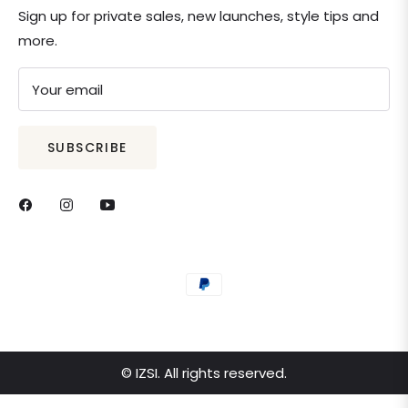
Sign up for private sales, new launches, style tips and
more.
Your email
SUBSCRIBE
© IZSI. All rights reserved.