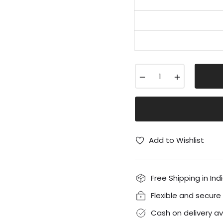
−
+
Add to Wishlist
Free Shipping in Ind
Flexible and secur
Cash on delivery av