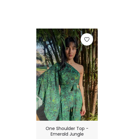
One Shoulder Top -
Emerald Jungle