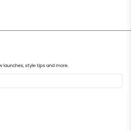
ew launches, style tips and more.