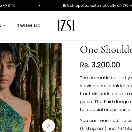
Use Code FIRST10
15% off applied automatically o
K
TWINNING
One Shoulde
Rs. 3,200.00
Regular
price
The dramatic butterfly 
leaving one shoulder ba
front slit adds an extra
piece. The fluid design 
for special occasions 
You can reach out to us a
(Instagram), 852764552