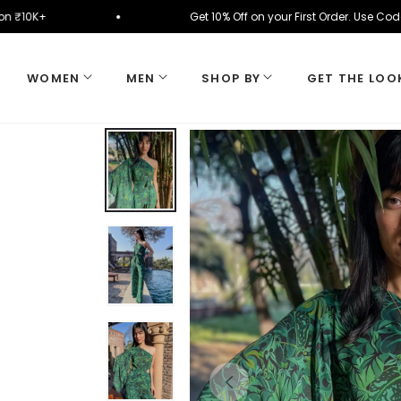
ically on ₹10K+
Get 10% Off on your First Order. 
WOMEN
MEN
SHOP BY
GET THE LOO