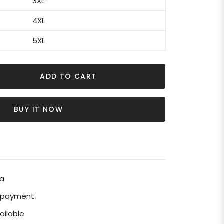
3XL
4XL
5XL
ADD TO CART
BUY IT NOW
ia
e payment
ailable