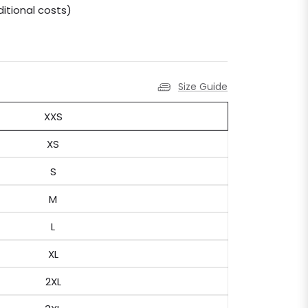
itional costs)
Size Guide
XXS
XS
S
M
L
XL
2XL