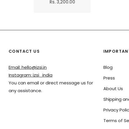
Regular
Rs. 3,200.00
price
CONTACT US
IMPORTANT
Email: hello@izsi.in
Blog
Instagram: izsi_india
Press
You can email or direct message us for
About Us
any assistance.
Shipping a
Privacy Poli
Terms of Se