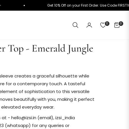
n ₹10K+
Get 10% Off on your First Order. Use Code
0
0
CART
r Top - Emerald Jungle
sleeve creates a graceful silhouette while
re for a contemporary touch. A tasteful
 element of sophistication to this versatile
moves beautifully with you, making it perfect
or elevated everyday wear.
t - hello@izsi.in (email), izsi_india
3 (whatsapp) for any queries or