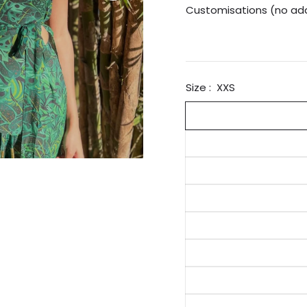
Customisations (no add
Size :
XXS