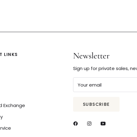
Newsletter
 LINKS
Sign up for private sales, n
Your email
SUBSCRIBE
nd Exchange
cy
rvice