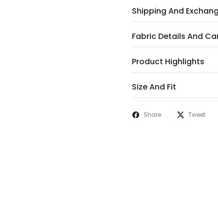
Shipping And Exchan
Fabric Details And Ca
Product Highlights
Size And Fit
Share
Tweet