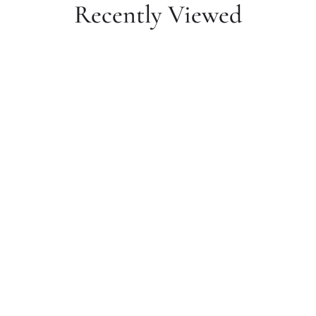
Recently Viewed