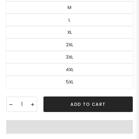
M
L
XL
2XL
3XL
4XL
5XL
−
+
ADD TO CART