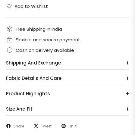
Add to Wishlist
Free Shipping in India
Flexible and secure payment
Cash on delivery available
Shipping And Exchange
Fabric Details And Care
Product Highlights
Size And Fit
Share
Tweet
Pin it