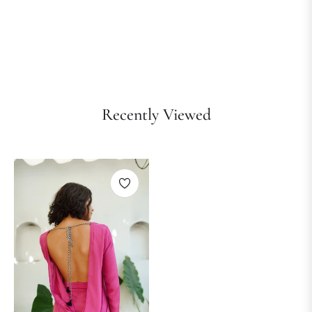
Recently Viewed