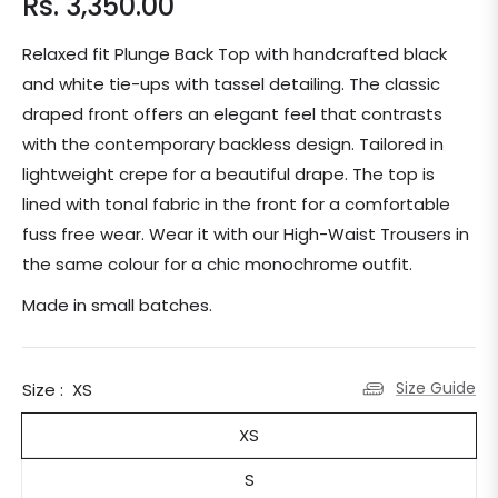
Rs. 3,350.00
Regular
price
Relaxed fit Plunge Back Top with handcrafted black
and white tie-ups with tassel detailing. The classic
draped front offers an elegant feel that contrasts
with the contemporary backless design. Tailored in
lightweight crepe for a beautiful drape. The top is
lined with tonal fabric in the front for a comfortable
fuss free wear. Wear it with our High-Waist Trousers in
the same colour for a chic monochrome outfit.
Made in small batches.
Size Guide
Size :
XS
XS
S