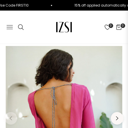
der. Use Code FIRST10
15% off applied automatica
0
0
NAVIGATION
CART