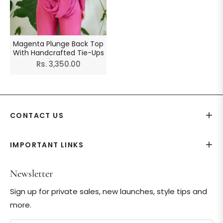
Magenta Plunge Back Top
With Handcrafted Tie-Ups
Regular
Rs. 3,350.00
price
CONTACT US
IMPORTANT LINKS
Newsletter
Sign up for private sales, new launches, style tips and
more.