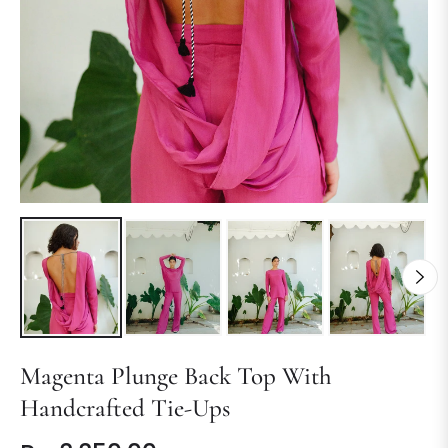
Magenta Plunge Back Top With
Handcrafted Tie-Ups