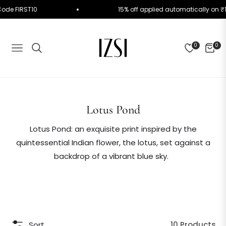
 Use Code FIRST10
15% off applied automatically 
0
0
NAVIGATION
CART
Collection:
Lotus Pond
Lotus Pond: an exquisite print inspired by the
quintessential Indian flower, the lotus, set against a
backdrop of a vibrant blue sky.
Sort
10 Products