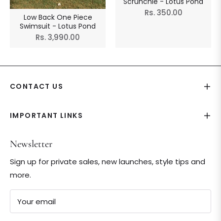
Scrunchie - Lotus Pond
Regular
Rs. 350.00
Low Back One Piece
price
Swimsuit - Lotus Pond
Regular
Rs. 3,990.00
price
CONTACT US
IMPORTANT LINKS
Newsletter
Sign up for private sales, new launches, style tips and
more.
Your email