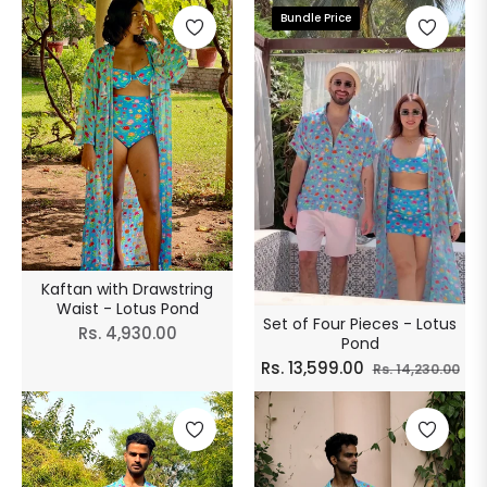
Bundle Price
Kaftan with Drawstring
Waist - Lotus Pond
Set of Four Pieces - Lotus
Regular
Rs. 4,930.00
Pond
price
Regular
Sal
Rs. 13,599.00
Rs. 14,230.00
price
pri