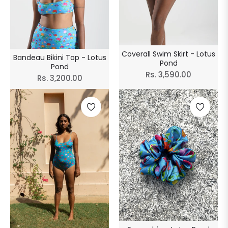
Coverall Swim Skirt - Lotus
Bandeau Bikini Top - Lotus
Pond
Pond
Regular
Rs. 3,590.00
Regular
Rs. 3,200.00
price
price