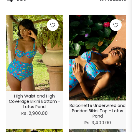
High Waist and High
Coverage Bikini Bottom -
Balconette Underwired and
Lotus Pond
Padded Bikini Top - Lotus
Regular
Rs. 2,900.00
Pond
price
Regular
Rs. 3,400.00
price