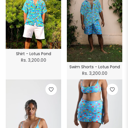
Shirt - Lotus Pond
Regular
Rs. 3,200.00
Swim Shorts - Lotus Pond
price
Regular
Rs. 3,200.00
price