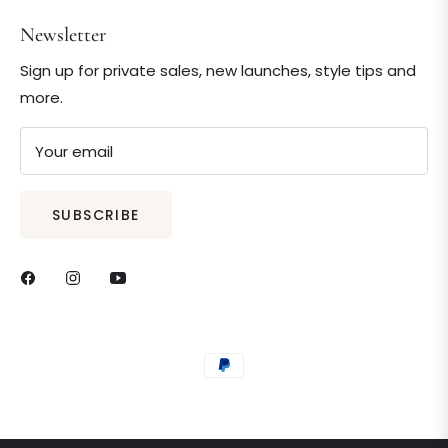
Newsletter
Sign up for private sales, new launches, style tips and
more.
Your email
SUBSCRIBE