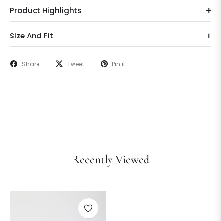
Product Highlights
Size And Fit
Share
Tweet
Pin it
Recently Viewed