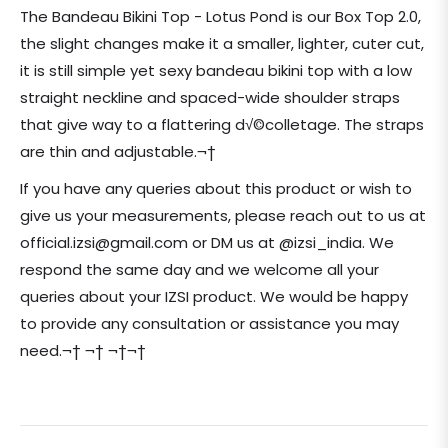
price
The Bandeau Bikini Top - Lotus Pond is our Box Top 2.0,
the slight changes make it a smaller, lighter, cuter cut,
it is still simple yet sexy bandeau bikini top with a low
straight neckline and spaced-wide shoulder straps
that give way to a flattering d√©colletage. The straps
are thin and adjustable.¬†
If you have any queries about this product or wish to
give us your measurements, please reach out to us at
official.izsi@gmail.com or DM us at @izsi_india. We
respond the same day and we welcome all your
queries about your IZSI product. We would be happy
to provide any consultation or assistance you may
need.¬† ¬† ¬†¬†