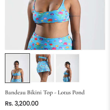
Bandeau Bikini Top - Lotus Pond
Rs. 3,200.00
Regular