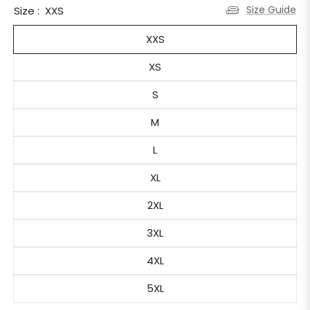
Size Guide
Size :
XXS
XXS
XS
S
M
L
XL
2XL
3XL
4XL
5XL