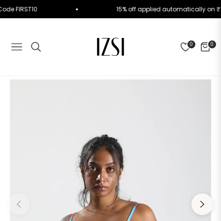
Use Code FIRST10
15% off applied automatically o
0
0
NAVIGATION
CART