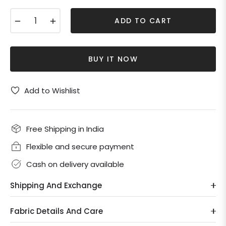
−
+
ADD TO CART
BUY IT NOW
Add to Wishlist
Free Shipping in India
Flexible and secure payment
Cash on delivery available
Shipping And Exchange
Fabric Details And Care