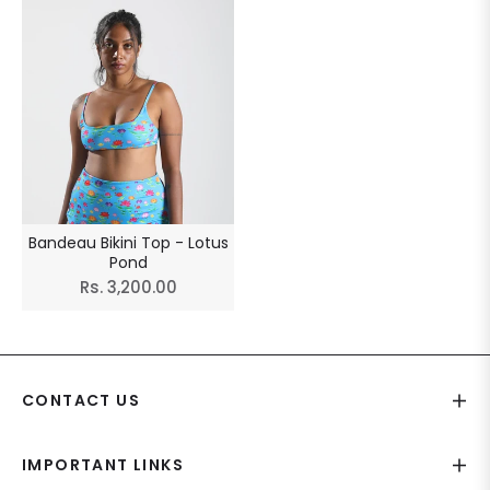
Bandeau Bikini Top - Lotus
Pond
Regular
Rs. 3,200.00
price
CONTACT US
IMPORTANT LINKS