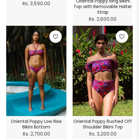
Oriental Poppy Ring Bikini
Regular
Rs. 3,590.00
Top with Removable Halter
price
Strap
Regular
Rs. 2,600.00
price
Oriental Poppy Low Rise
Oriental Poppy Ruched Off
Bikini Bottom
Shoulder Bikini Top
Regular
Regular
Rs. 2,700.00
Rs. 3,200.00