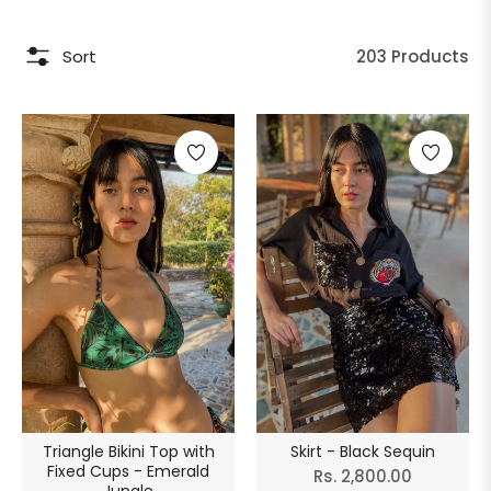
Sort
203 Products
Triangle Bikini Top with
Skirt - Black Sequin
Fixed Cups - Emerald
Regular
Rs. 2,800.00