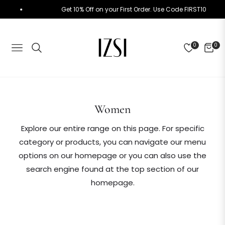
Get 10% Off on your First Order. Use Code FIRST10
0
0
NAVIGATION
CART
Collection:
Women
Explore our entire range on this page. For specific
category or products, you can navigate our menu
options on our homepage or you can also use the
search engine found at the top section of our
homepage.