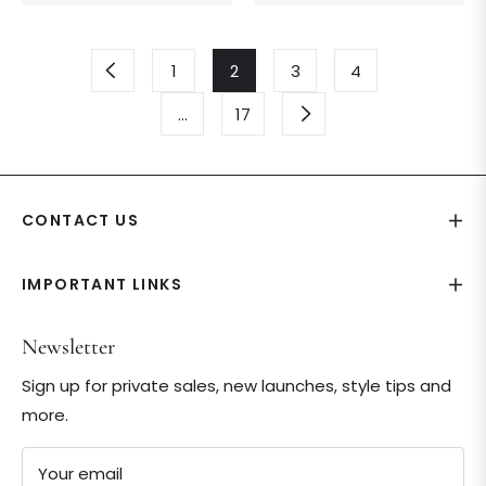
price
price
1
2
3
4
…
17
CONTACT US
IMPORTANT LINKS
Newsletter
Sign up for private sales, new launches, style tips and
more.
Your email