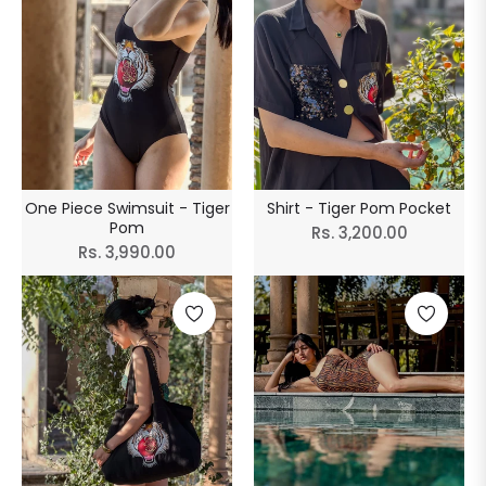
One Piece Swimsuit - Tiger
Shirt - Tiger Pom Pocket
Pom
Regular
Rs. 3,200.00
Regular
Rs. 3,990.00
price
price