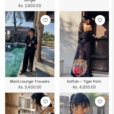
Jungle
price
Regular
Rs. 2,800.00
price
Black Lounge Trousers
Kaftan - Tiger Pom
Regular
Regular
Rs. 3,400.00
Rs. 4,930.00
price
price