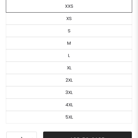
XXS
XS
S
M
L
XL
2XL
3XL
4XL
5XL