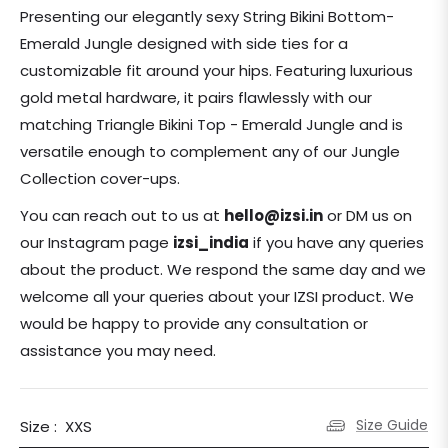
price
Presenting our elegantly sexy String Bikini Bottom-
Emerald Jungle designed with side ties for a
customizable fit around your hips. Featuring luxurious
gold metal hardware, it pairs flawlessly with our
matching Triangle Bikini Top - Emerald Jungle and is
versatile enough to complement any of our Jungle
Collection cover-ups.
You can reach out to us at
hello@izsi.in
or DM us on
our Instagram page
izsi_india
if you have any queries
about the product.
We respond the same day and we
welcome all your queries about your IZSI product. We
would be happy to provide any consultation or
assistance you may need.
Size Guide
Size :
XXS