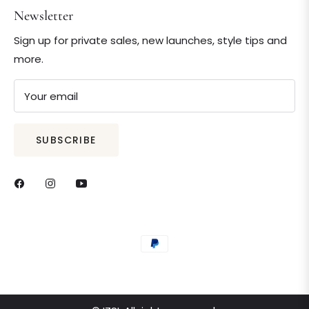
Newsletter
Sign up for private sales, new launches, style tips and
more.
Your email
SUBSCRIBE