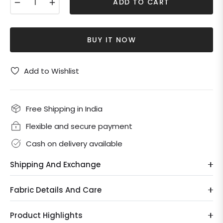
−
+
ADD TO CART
BUY IT NOW
Add to Wishlist
Free Shipping in India
Flexible and secure payment
Cash on delivery available
Shipping And Exchange
Fabric Details And Care
Product Highlights