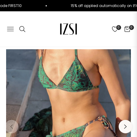
 Use Code FIRST10
15% off applied automatically 
0
0
NAVIGATION
CART