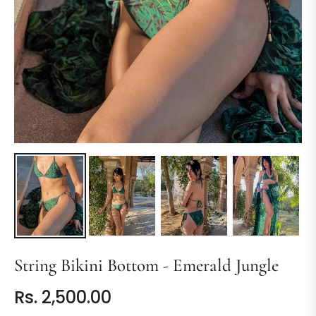
String Bikini Bottom - Emerald Jungle
Rs. 2,500.00
Regular