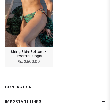
String Bikini Bottom -
Emerald Jungle
Regular
Rs. 2,500.00
price
CONTACT US
IMPORTANT LINKS