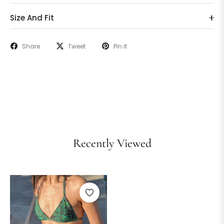
Size And Fit
Share
Tweet
Pin it
Recently Viewed