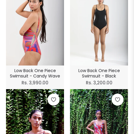
Low Back One Piece
Low Back One Piece
Swimsuit - Candy Wave
Swimsuit - Black
Regular
Regular
Rs. 3,990.00
Rs. 3,200.00
price
price