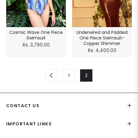
Cosmic Wave One Piece
Underwired and Padded
Swimsuit
One Piece Swimsuit-
Copper Shimmer
Regular
Rs. 3,790.00
Regular
Rs. 4,400.00
price
price
1
2
CONTACT US
IMPORTANT LINKS