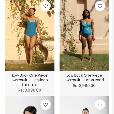
Low Back One Piece
Low Back One Piece
Swimsuit - Cerulean
Swimsuit - Lotus Pond
Shimmer
Regular
Rs. 3,990.00
Regular
Rs. 3,990.00
price
price