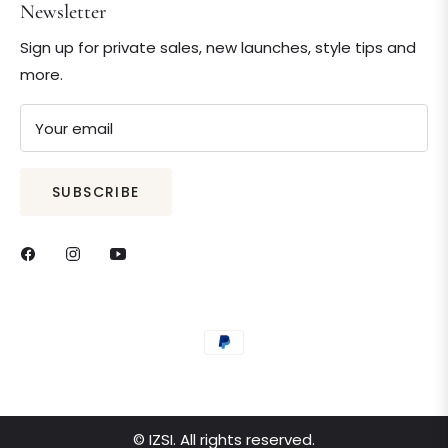
Newsletter
Sign up for private sales, new launches, style tips and
more.
Your email
SUBSCRIBE
© IZSI. All rights reserved.