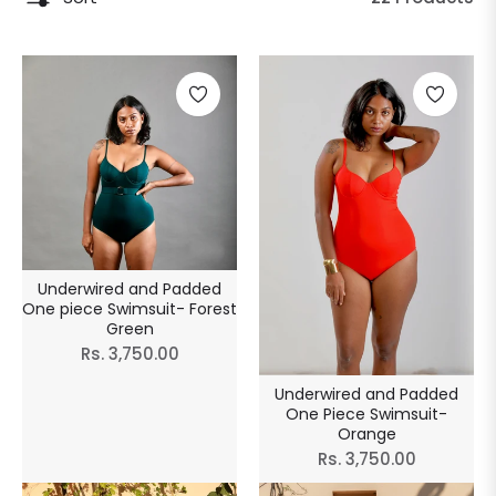
Underwired and Padded
One piece Swimsuit- Forest
Green
Regular
Rs. 3,750.00
price
Underwired and Padded
One Piece Swimsuit-
Orange
Regular
Rs. 3,750.00
price