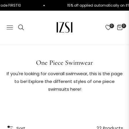
 Use Code FIRST10
15% off applied automatically 
0
0
NAVIGATION
CART
Collection:
One Piece Swimwear
If you're looking for coverall swimwear, this is the page
to be! Explore the different styles of one piece
swimsuits here!
Sort
22 Products