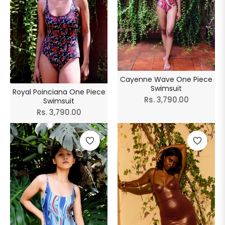
Cayenne Wave One Piece
Swimsuit
Royal Poinciana One Piece
Regular
Rs. 3,790.00
Swimsuit
Regular
Rs. 3,790.00
price
price