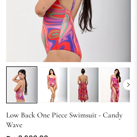
Low Back One Piece Swimsuit - Candy
Wave