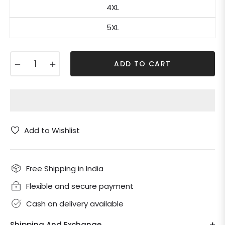
4XL
5XL
−
+
ADD TO CART
Add to Wishlist
Free Shipping in India
Flexible and secure payment
Cash on delivery available
Shipping And Exchange