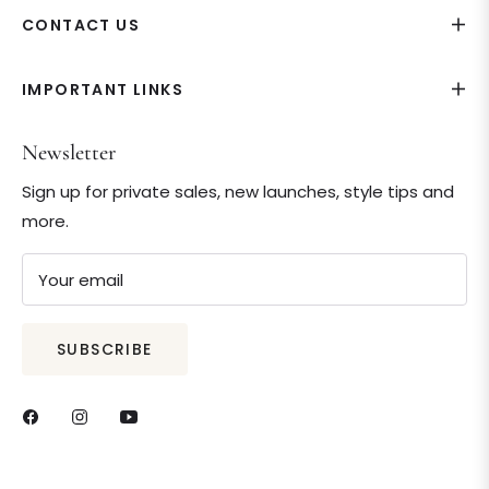
CONTACT US
IMPORTANT LINKS
Newsletter
Sign up for private sales, new launches, style tips and
more.
Your email
SUBSCRIBE