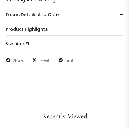
Fabric Details And Care
Product Highlights
Size And Fit
Share
Tweet
Pin it
Recently Viewed