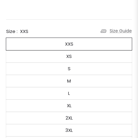
Size Guide
Size :
XXS
XXS
XS
S
M
L
XL
2XL
3XL