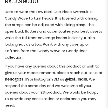
Rs. 3,990.00
Regular
price
Dare to wear the Low Back One Piece Swimsuit in
Candy Wave to turn heads. It is layered with a lining,
the straps can be adjusted with sliding clasp.
The
open back flatters and accentuates your best assets
while the full front coverage keeps it classy.
It also
looks great as a top. Pair it with any coverup or
Kaftaan from the Candy Wave or Candy Lines
collection.
If you have any queries about this product or wish to
give us your measurements, please reach out to us at
hello@izsi.in
or Instagram DM us
@izsi_india
, We
respond the same day and we welcome all your
queries about your IZSI product. We would be happy
to provide any consultation or assistance you may
need.