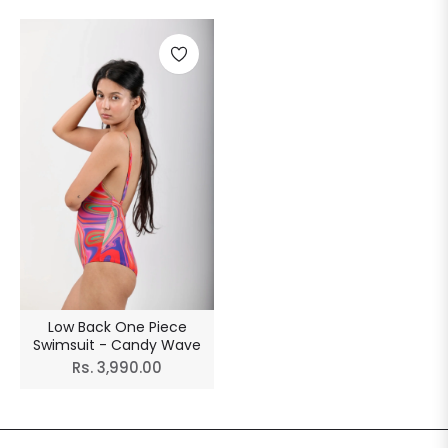
Low Back One Piece
Swimsuit - Candy Wave
Regular
Rs. 3,990.00
price