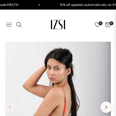
Use Code FIRST10
15% off applied automatically o
0
0
NAVIGATION
CART