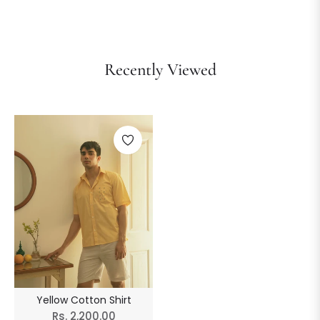
Recently Viewed
Yellow Cotton Shirt
Regular
Rs. 2,200.00