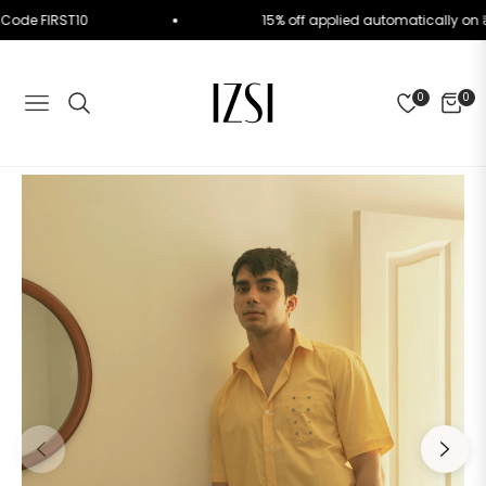
. Use Code FIRST10
15% off applied automatically
0
0
NAVIGATION
CART