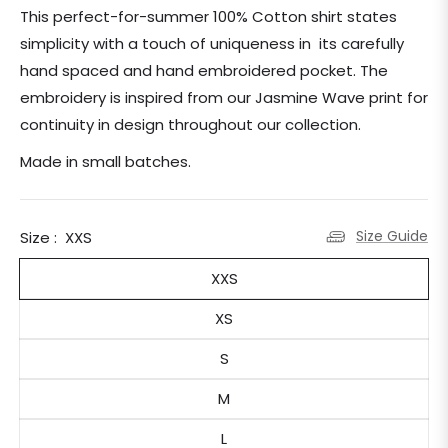
price
This perfect-for-summer 100% Cotton shirt states
simplicity with a touch of uniqueness in its carefully
hand spaced and hand embroidered pocket. The
embroidery is inspired from our Jasmine Wave print for
continuity in design throughout our collection.
Made in small batches.
Size Guide
Size :
XXS
XXS
XS
S
M
L