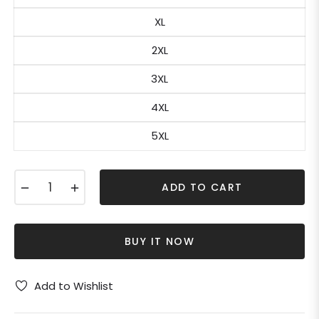
XL
2XL
3XL
4XL
5XL
−
+
ADD TO CART
BUY IT NOW
Add to Wishlist