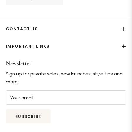
price
CONTACT US
IMPORTANT LINKS
Newsletter
Sign up for private sales, new launches, style tips and
more.
Your email
SUBSCRIBE