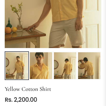
Yellow Cotton Shirt
Rs. 2,200.00
Regular