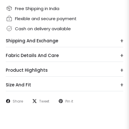
Free Shipping in India
Flexible and secure payment
Cash on delivery available
Shipping And Exchange
Fabric Details And Care
Product Highlights
Size And Fit
Share
Tweet
Pin it