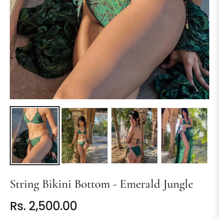
String Bikini Bottom - Emerald Jungle
Rs. 2,500.00
Regular