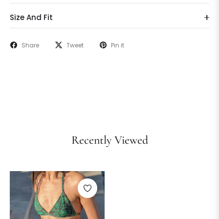
Size And Fit
Share
Tweet
Pin it
Recently Viewed