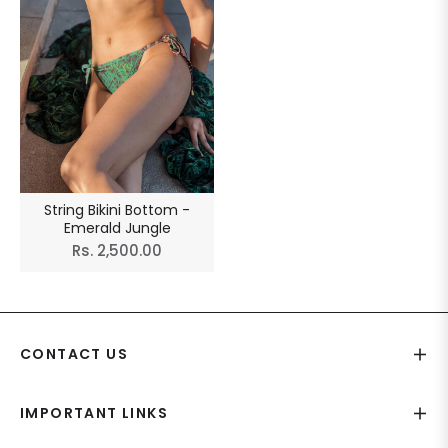
String Bikini Bottom -
Emerald Jungle
Regular
Rs. 2,500.00
price
CONTACT US
IMPORTANT LINKS