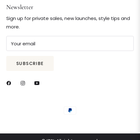
Newsletter
Sign up for private sales, new launches, style tips and
more.
Your email
SUBSCRIBE