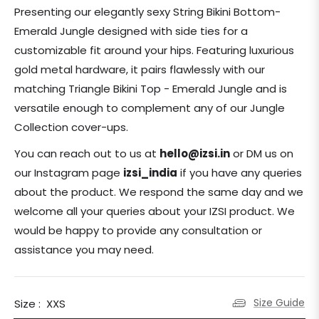
price
Presenting our elegantly sexy String Bikini Bottom-
Emerald Jungle designed with side ties for a
customizable fit around your hips. Featuring luxurious
gold metal hardware, it pairs flawlessly with our
matching Triangle Bikini Top - Emerald Jungle and is
versatile enough to complement any of our Jungle
Collection cover-ups.
You can reach out to us at
hello@izsi.in
or DM us on
our Instagram page
izsi_india
if you have any queries
about the product.
We respond the same day and we
welcome all your queries about your IZSI product. We
would be happy to provide any consultation or
assistance you may need.
Size Guide
Size :
XXS