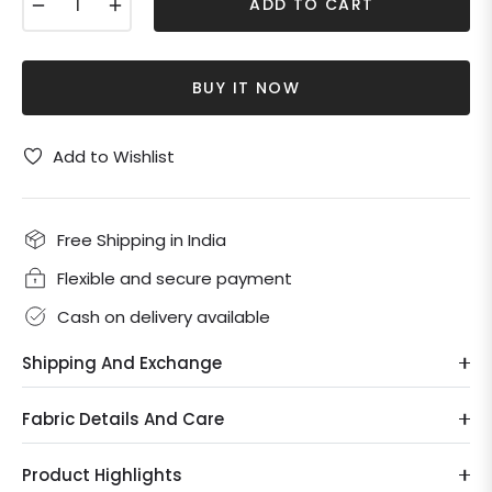
−
+
ADD TO CART
BUY IT NOW
Add to Wishlist
Free Shipping in India
Flexible and secure payment
Cash on delivery available
Shipping And Exchange
Fabric Details And Care
Product Highlights