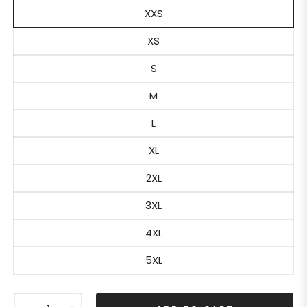
XXS
XS
S
M
L
XL
2XL
3XL
4XL
5XL