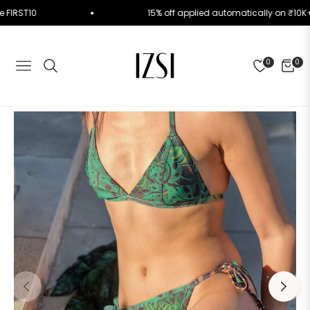
e Code FIRST10
15% off applied automatically on 
0
0
NAVIGATION
CART