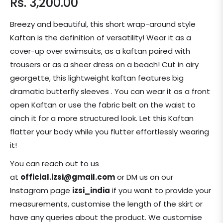
Rs. 3,200.00
Regular
price
Breezy and beautiful, this short wrap-around style
Kaftan is the definition of versatility! Wear it as a
cover-up over swimsuits, as a kaftan paired with
trousers or as a sheer dress on a beach! Cut in airy
georgette, this lightweight kaftan features big
dramatic butterfly sleeves . You can wear it as a front
open Kaftan or use the fabric belt on the waist to
cinch it for a more structured look. Let this Kaftan
flatter your body while you flutter effortlessly wearing
it!
You can reach out to us
at
official.izsi@gmail.com
or DM us on our
Instagram page
izsi_india
if you want to provide your
measurements, customise the length of the skirt or
have any queries about the product. We customise