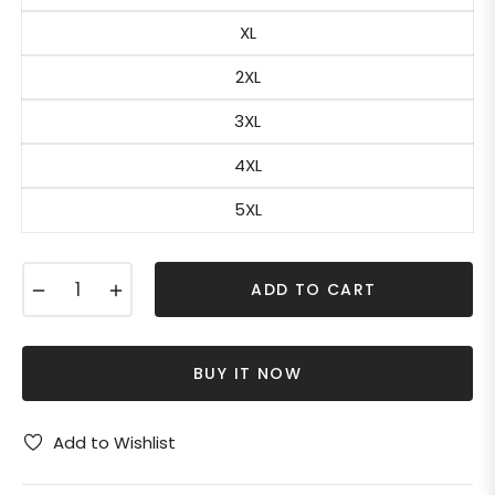
XL
2XL
3XL
4XL
5XL
−
+
ADD TO CART
BUY IT NOW
Add to Wishlist