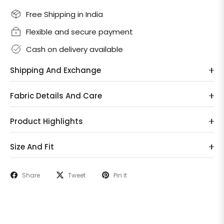
Free Shipping in India
Flexible and secure payment
Cash on delivery available
Shipping And Exchange
Fabric Details And Care
Product Highlights
Size And Fit
Share
Tweet
Pin it