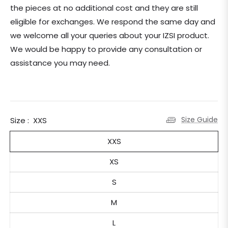
the pieces at no additional cost and they are still
eligible for exchanges.
We respond the same day and
we welcome all your queries about your IZSI product.
We would be happy to provide any consultation or
assistance you may need.
Size Guide
Size :
XXS
XXS
XS
S
M
L