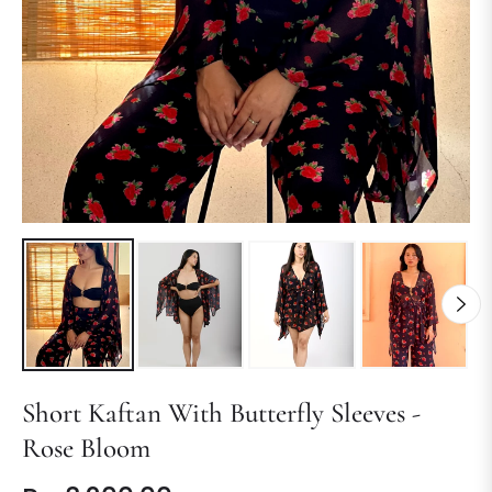
Short Kaftan With Butterfly Sleeves -
Rose Bloom