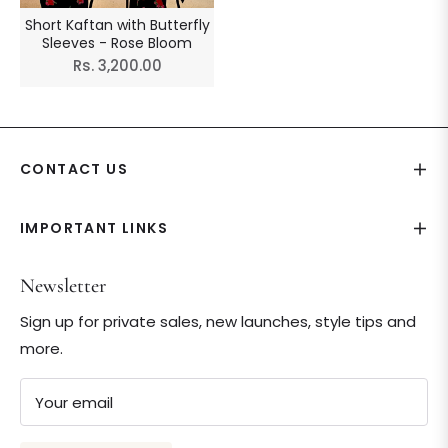
Short Kaftan with Butterfly
Sleeves - Rose Bloom
Regular
Rs. 3,200.00
price
CONTACT US
IMPORTANT LINKS
Newsletter
Sign up for private sales, new launches, style tips and
more.
Your email