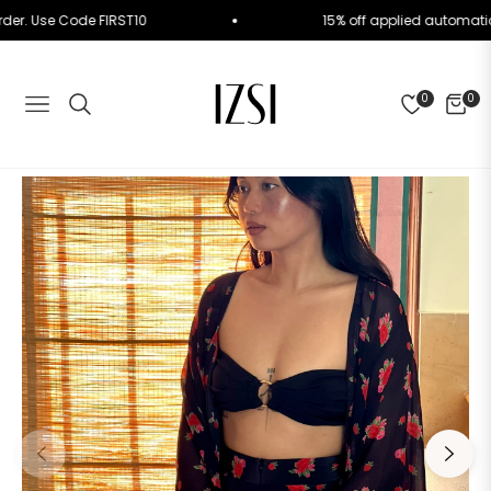
rst Order. Use Code FIRST10
15% off applied autom
0
0
NAVIGATION
CART