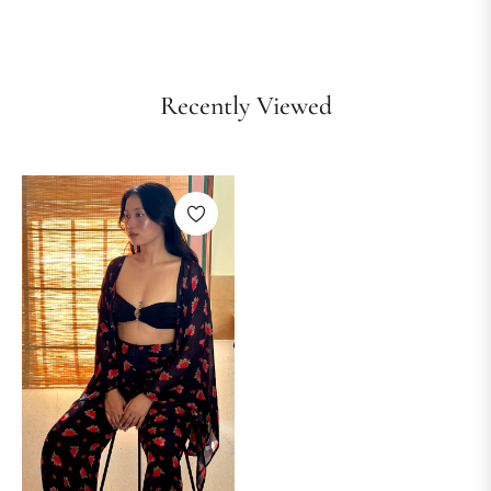
Recently Viewed