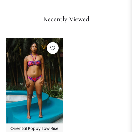
Recently Viewed
Oriental Poppy Low Rise