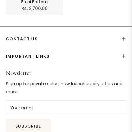
Bikini Bottom
Regular
Rs. 2,700.00
price
CONTACT US
IMPORTANT LINKS
Newsletter
Sign up for private sales, new launches, style tips and
more.
Your email
SUBSCRIBE