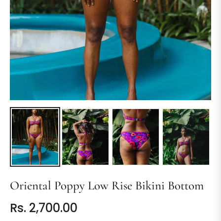
Oriental Poppy Low Rise Bikini Bottom
Rs. 2,700.00
Regular