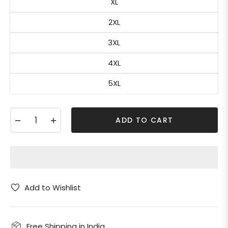
XL
2XL
3XL
4XL
5XL
−
+
ADD TO CART
Add to Wishlist
Free Shipping in India