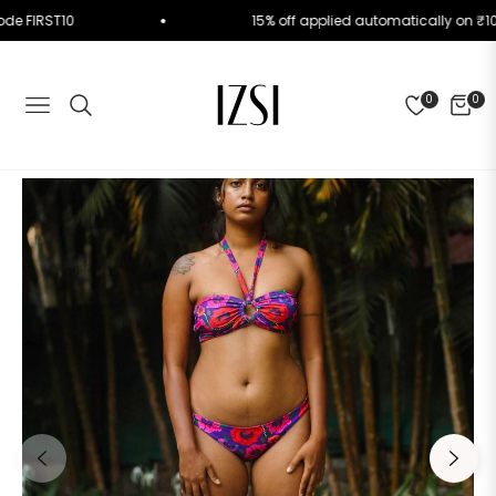
Use Code FIRST10
15% off applied automatically o
0
0
NAVIGATION
CART