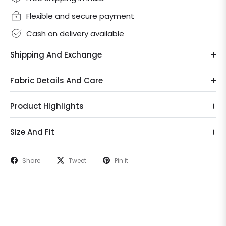
Flexible and secure payment
Cash on delivery available
Shipping And Exchange
Fabric Details And Care
Product Highlights
Size And Fit
Share
Tweet
Pin it