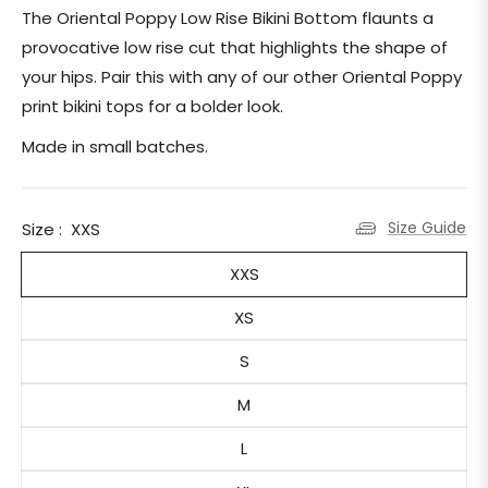
price
The Oriental Poppy Low Rise Bikini Bottom flaunts a
provocative low rise cut that highlights the shape of
your hips. Pair this with any of our other Oriental Poppy
print bikini tops for a bolder look.
Made in small batches.
Size Guide
Size :
XXS
XXS
XS
S
M
L