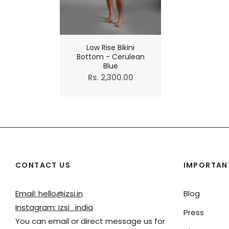
Low Rise Bikini
Bottom - Cerulean
Blue
Regular
Rs. 2,300.00
price
CONTACT US
IMPORTANT
Email: hello@izsi.in
Blog
Instagram: izsi_india
Press
You can email or direct message us for