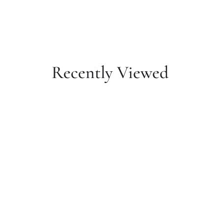
Recently Viewed