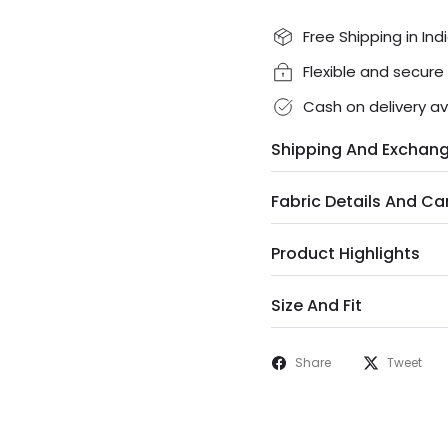
Free Shipping in Ind
Flexible and secur
Cash on delivery av
Shipping And Exchan
Fabric Details And Ca
Product Highlights
Size And Fit
Share
Tweet