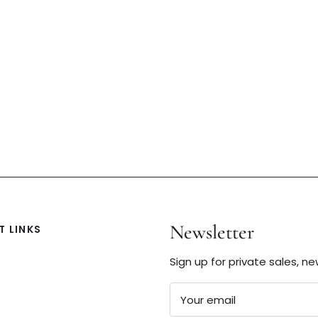
Newsletter
 LINKS
Sign up for private sales, n
Your email