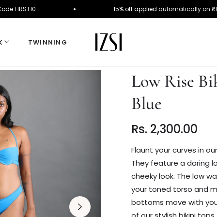
r. Use Code FIRST10
15% off applied automaticall
K
TWINNING
Low Rise Bi
Blue
Rs. 2,300.00
Regular
price
Flaunt your curves in ou
They feature a daring lo
cheeky look. The low wai
your toned torso and mak
bottoms move with your 
of our stylish bikini top