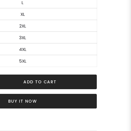
L
XL
2XL
3XL
4XL
5XL
ADD TO CART
BUY IT NOW