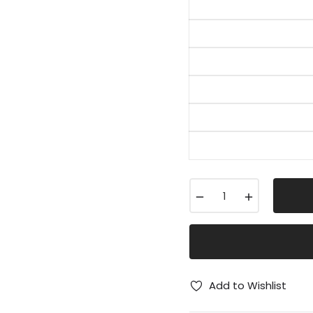
−
+
Add to Wishlist