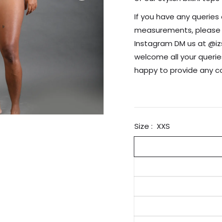
If you have any queries 
measurements, please re
Instagram DM us at @i
welcome all your querie
happy to provide any 
Size :
XXS