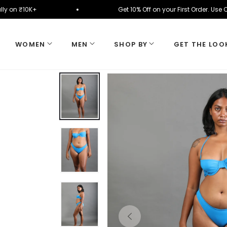
matically on ₹10K+
Get 10% Off on your First Orde
WOMEN
MEN
SHOP BY
GET THE LOO