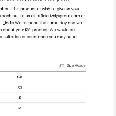
about this product or wish to give us your
ach out to us at official.izsi@gmail.com or
zsi_india.We respond the same day and we
s about your IZSI product. We would be
consultation or assistance you may need.
Size Guide
XXS
XS
S
M