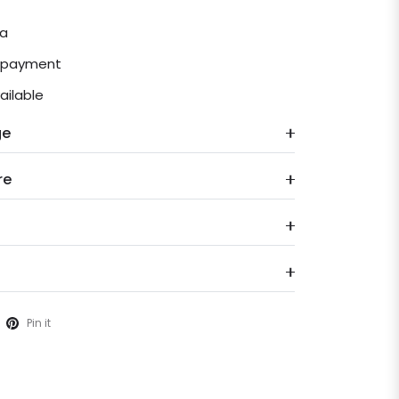
ia
e payment
ailable
ge
re
Pin it