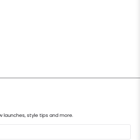
ew launches, style tips and more.