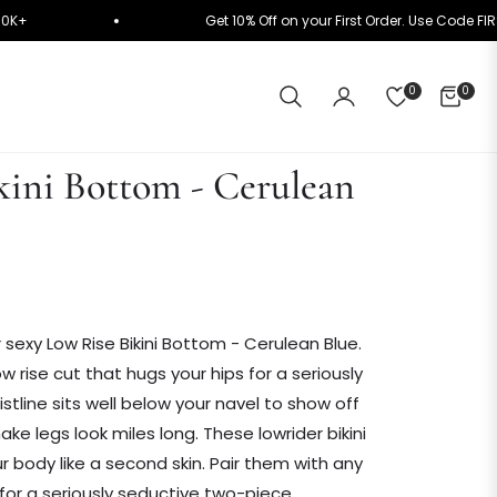
y on ₹10K+
Get 10% Off on your First Order. Use C
0
0
CART
kini Bottom - Cerulean
r sexy Low Rise Bikini Bottom - Cerulean Blue.
w rise cut that hugs your hips for a seriously
stline sits well below your navel to show off
e legs look miles long. These lowrider bikini
body like a second skin. Pair them with any
s for a seriously seductive two-piece.