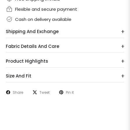
Flexible and secure payment
Cash on delivery available
Shipping And Exchange
Fabric Details And Care
Product Highlights
Size And Fit
Share
Tweet
Pin it