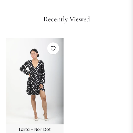
Recently Viewed
Lolita - Noir Dot