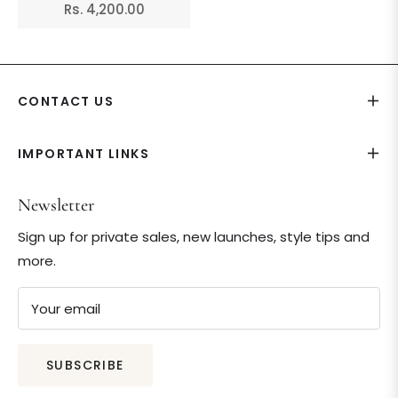
Regular
Rs. 4,200.00
price
CONTACT US
IMPORTANT LINKS
Newsletter
Sign up for private sales, new launches, style tips and
more.
Your email
SUBSCRIBE