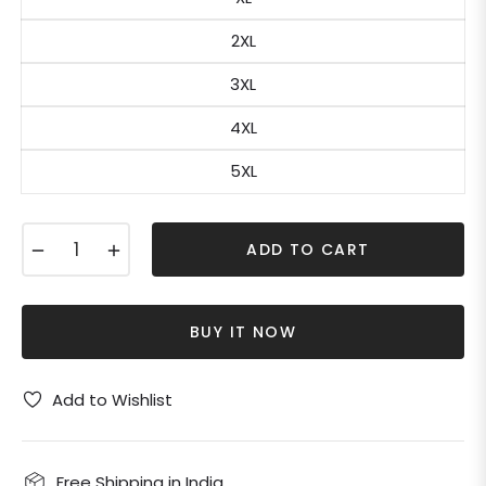
2XL
3XL
4XL
5XL
−
+
ADD TO CART
BUY IT NOW
Add to Wishlist
Free Shipping in India