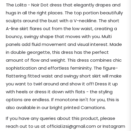
price
The Lolita - Noir Dot dress that elegantly drapes and
hugs in all the right places. The top portion beautifully
sculpts around the bust with a V-neckline. The short
A-line skirt flares out from the low waist, creating a
bouncy, swingy shape that moves with you. Multi
panels add fluid movement and visual interest. Made
in double georgette, this dress has the perfect
amount of flow and weight. This dress combines chic
sophistication and effortless femininity. The figure-
flattering fitted waist and swingy short skirt will make
you want to twirl around and show it off! Dress it up
with heels or dress it down with flats - the styling
options are endless. If monotone isn't for you, this is
also available in our bright printed Carnations.
If you have any queries about this product, please
reach out to us at official.izsi@gmail.com or Instagram