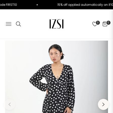
se Code FIRST10
15% off applied automatically on
0
0
NAVIGATION
CART