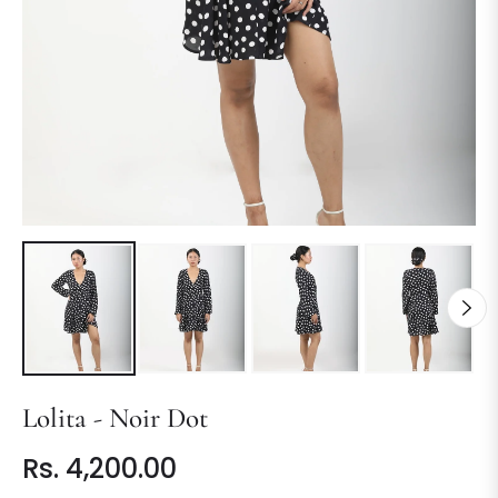
Lolita - Noir Dot
Rs. 4,200.00
Regular