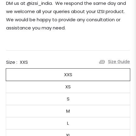
DM us at @izsi_india. We respond the same day and
we welcome all your queries about your IZSI product.
We would be happy to provide any consultation or
assistance you may need.
Size Guide
Size :
XXS
XXS
XS
S
M
L
XL