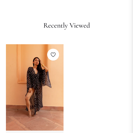
Recently Viewed