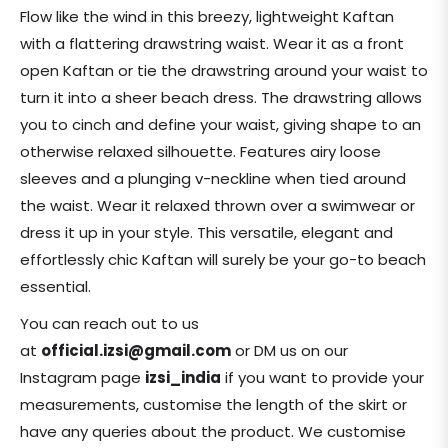
price
Flow like the wind in this breezy, lightweight Kaftan
with a flattering drawstring waist. Wear it as a front
open Kaftan or tie the drawstring around your waist to
turn it into a sheer beach dress. The drawstring allows
you to cinch and define your waist, giving shape to an
otherwise relaxed silhouette. Features airy loose
sleeves and a plunging v-neckline when tied around
the waist. Wear it relaxed thrown over a swimwear or
dress it up in your style. This versatile, elegant and
effortlessly chic Kaftan will surely be your go-to beach
essential.
You can reach out to us
at
official.izsi@gmail.com
or DM us on our
Instagram page
izsi_india
if you want to provide your
measurements, customise the length of the skirt or
have any queries about the product. We customise