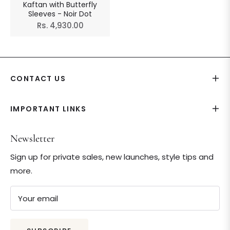
Kaftan with Butterfly
Sleeves - Noir Dot
Regular
Rs. 4,930.00
price
CONTACT US
IMPORTANT LINKS
Newsletter
Sign up for private sales, new launches, style tips and
more.
Your email