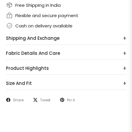
Free Shipping in India
Flexible and secure payment
Cash on delivery available
Shipping And Exchange
Fabric Details And Care
Product Highlights
Size And Fit
Share
Tweet
Pin it