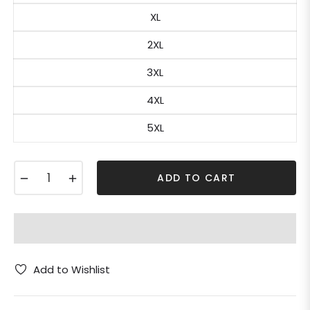
XL
2XL
3XL
4XL
5XL
−
+
ADD TO CART
Add to Wishlist