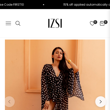
der. Use Code FIRST10
15% off applied automatica
0
0
NAVIGATION
CART