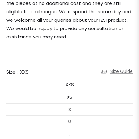
the pieces at no additional cost and they are still
eligible for exchanges.
We respond the same day and
we welcome all your queries about your IZSI product.
We would be happy to provide any consultation or
assistance you may need.
Size Guide
Size :
XXS
XXS
XS
S
M
L