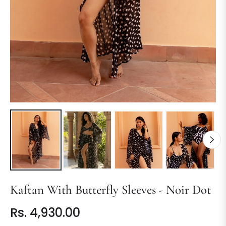
Kaftan With Butterfly Sleeves - Noir Dot
Rs. 4,930.00
Regular