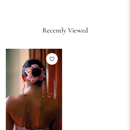
Recently Viewed