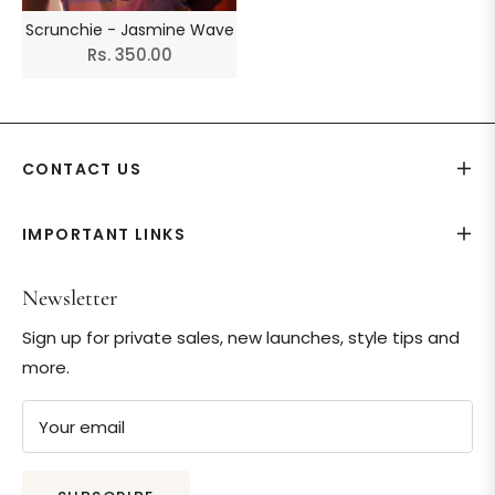
Scrunchie - Jasmine Wave
Regular
Rs. 350.00
price
CONTACT US
IMPORTANT LINKS
Newsletter
Sign up for private sales, new launches, style tips and
more.
Your email