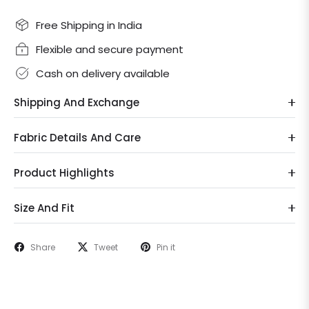
Free Shipping in India
Flexible and secure payment
Cash on delivery available
Shipping And Exchange
Fabric Details And Care
Product Highlights
Size And Fit
Share
Tweet
Pin it