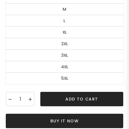
M
L
XL
2XL
3XL
4XL
5XL
−
+
ADD TO CART
BUY IT NOW