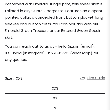
price
Patterned with Emerald Jungle print, this sheer shirt is
tailored in airy Cupro Georgette. Features an elegant
pointed collar, a concealed front button placket, long
sleeves and button cuffs. You can pair this with our
Emerald Green Trousers or our Emerald Green Sequin
skirt.
You can reach out to us at - hello@izsi.in (email),
izsi_india (Instagram), 8527645523 (whatsapp) for
any queries.
Size Guide
Size :
XXS
XXS
XS
S