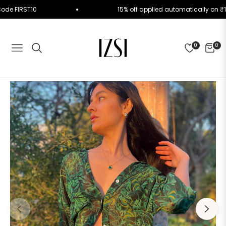
Use Code FIRST10
15% off applied automatically o
0
0
NAVIGATION
CART