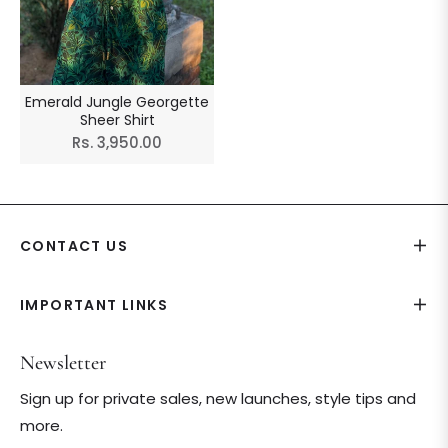
Emerald Jungle Georgette
Sheer Shirt
Regular
Rs. 3,950.00
price
CONTACT US
IMPORTANT LINKS
Newsletter
Sign up for private sales, new launches, style tips and
more.