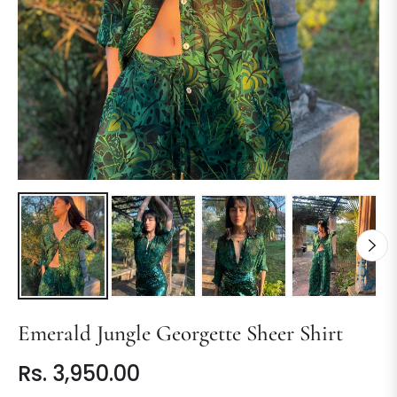
Emerald Jungle Georgette Sheer Shirt
Rs. 3,950.00
Regular