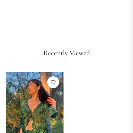
Recently Viewed