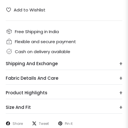
Add to Wishlist
Free Shipping in India
Flexible and secure payment
Cash on delivery available
Shipping And Exchange
Fabric Details And Care
Product Highlights
Size And Fit
Share
Tweet
Pin it