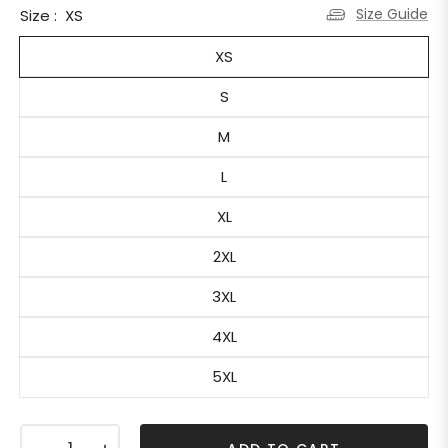
Size Guide
Size :
XS
XS
S
M
L
XL
2XL
3XL
4XL
5XL
−
+