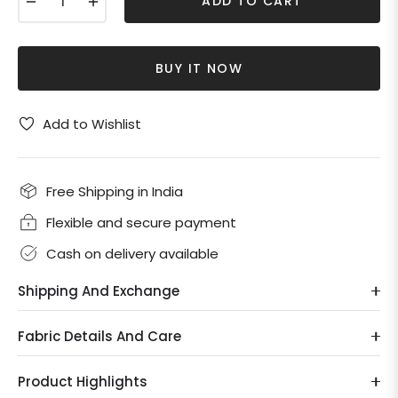
ADD TO CART
BUY IT NOW
Add to Wishlist
Free Shipping in India
Flexible and secure payment
Cash on delivery available
Shipping And Exchange
Fabric Details And Care
Product Highlights