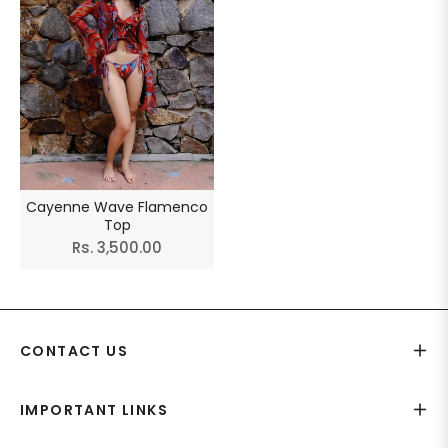
Cayenne Wave Flamenco
Top
Regular
Rs. 3,500.00
price
CONTACT US
IMPORTANT LINKS