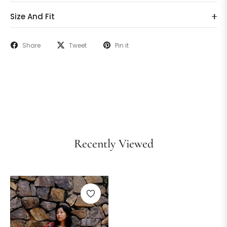
Size And Fit
Share
Tweet
Pin it
Recently Viewed