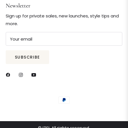
Newsletter
Sign up for private sales, new launches, style tips and
more.
Your email
SUBSCRIBE
© IZSI. All rights reserved.