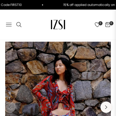
. Use Code FIRST10
15% off applied automatically
0
0
NAVIGATION
CART