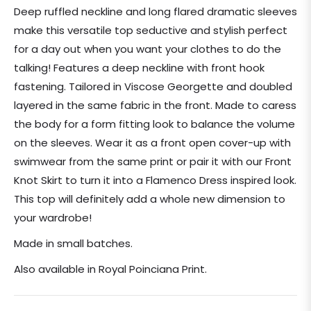
price
Deep ruffled neckline and long flared dramatic sleeves
make this versatile top seductive and stylish perfect
for a day out when you want your clothes to do the
talking! Features a deep neckline with front hook
fastening. Tailored in Viscose Georgette and doubled
layered in the same fabric in the front. Made to caress
the body for a form fitting look to balance the volume
on the sleeves. Wear it as a front open cover-up with
swimwear from the same print or pair it with our Front
Knot Skirt to turn it into a Flamenco Dress inspired look.
This top will definitely add a whole new dimension to
your wardrobe!
Made in small batches.
Also available in Royal Poinciana Print.