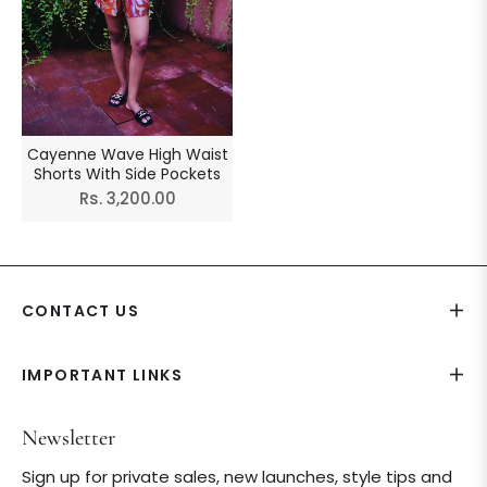
Cayenne Wave High Waist
Shorts With Side Pockets
Regular
Rs. 3,200.00
price
CONTACT US
IMPORTANT LINKS
Newsletter
Sign up for private sales, new launches, style tips and