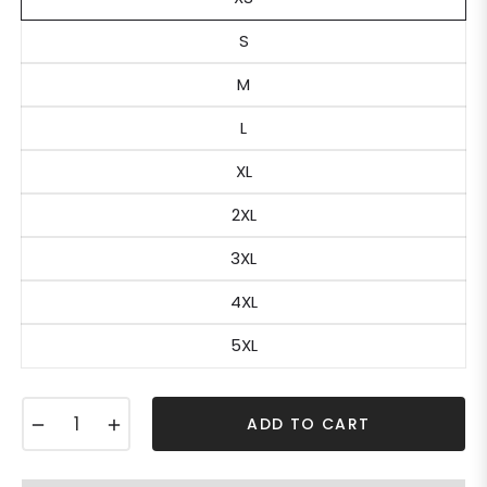
S
M
L
XL
2XL
3XL
4XL
5XL
−
+
ADD TO CART