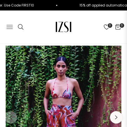
 Order. Use Code FIRST10
15% off applied automat
0
0
NAVIGATION
CART