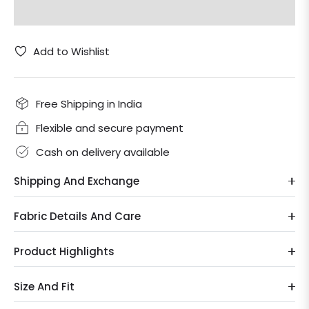
Add to Wishlist
Free Shipping in India
Flexible and secure payment
Cash on delivery available
Shipping And Exchange
Fabric Details And Care
Product Highlights
Size And Fit