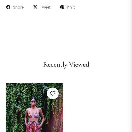
Share
Tweet
Pin it
Recently Viewed