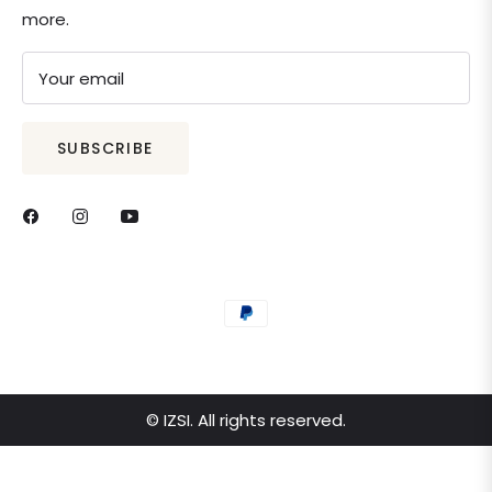
more.
Your email
SUBSCRIBE
© IZSI. All rights reserved.