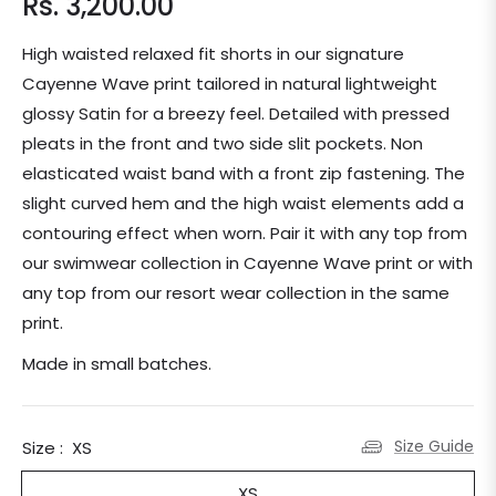
Rs. 3,200.00
Regular
price
High waisted relaxed fit shorts in our signature
Cayenne Wave print tailored in natural lightweight
glossy Satin for a breezy feel. Detailed with pressed
pleats in the front and two side slit pockets. Non
elasticated waist band with a front zip fastening. The
slight curved hem and the high waist elements add a
contouring effect when worn. Pair it with any top from
our swimwear collection in Cayenne Wave print or with
any top from our resort wear collection in the same
print.
Made in small batches.
Size Guide
Size :
XS
XS