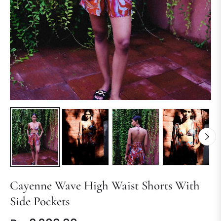
Cayenne Wave High Waist Shorts With
Side Pockets