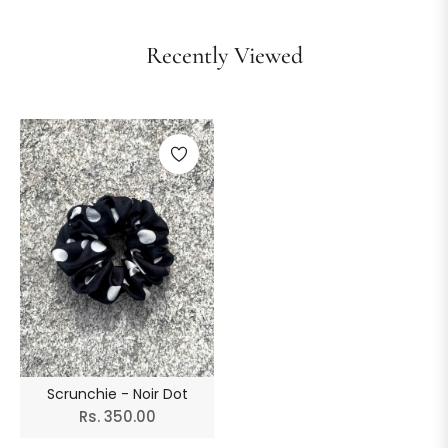
Recently Viewed
Scrunchie - Noir Dot
Regular
Rs. 350.00
price