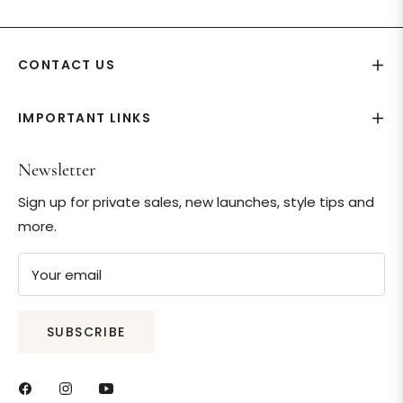
CONTACT US
IMPORTANT LINKS
Newsletter
Sign up for private sales, new launches, style tips and
more.
Your email
SUBSCRIBE