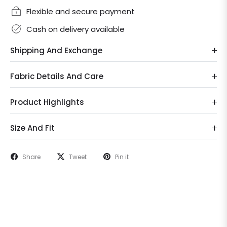
Flexible and secure payment
Cash on delivery available
Shipping And Exchange
Fabric Details And Care
Product Highlights
Size And Fit
Share
Tweet
Pin it