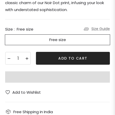
classic charm of our Noir Dot print, infusing your look
with understated sophistication.
Size Guide
Size :
Free size
Free size
−
+
ADD TO CART
Add to Wishlist
Free Shipping in India