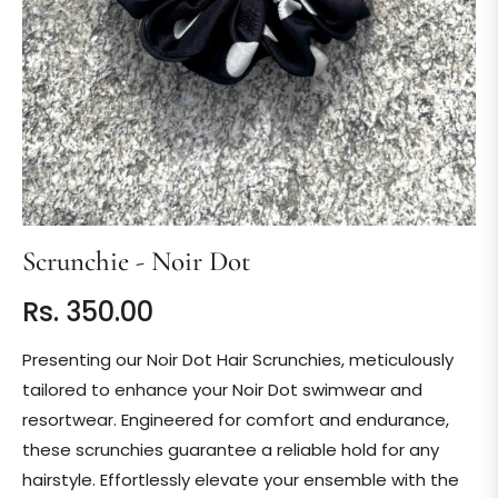
Scrunchie - Noir Dot
Rs. 350.00
Regular
price
Presenting our Noir Dot Hair Scrunchies, meticulously
tailored to enhance your Noir Dot swimwear and
resortwear. Engineered for comfort and endurance,
these scrunchies guarantee a reliable hold for any
hairstyle. Effortlessly elevate your ensemble with the