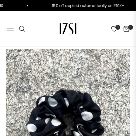
RST10
15% off applied automatically on ₹10K+
0
0
NAVIGATION
CART