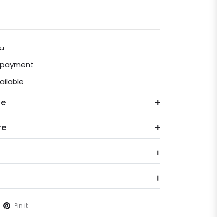
ia
e payment
ailable
ge
re
Pin it