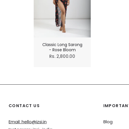
Classic Long Sarong
- Rose Bloom
Regular
Rs. 2,800.00
price
CONTACT US
IMPORTANT
Email: hello@izsi.in
Blog