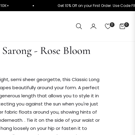
ly on ₹10K+
Get 10% Off on your First Order. Use 
0
0
CART
g Sarong - Rose Bloom
ight,
semi sheer georgette, this Classic Long
pes beautifully around your form. A perfect
enerous length that allows you to style it in
tecting you against the sun when you're just
 fabric floats around you, showing hints of
underneath. .
Tie it on the side of your waist or
it hang loosely on your hip or fasten it to