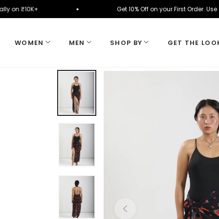
omatically on ₹10K+
Get 10% Off on your First Ord
WOMEN
MEN
SHOP BY
GET THE LOO