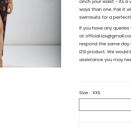
cinch your waist - its a
ways than one. Pair it w
swimsuits for a perfect
If you have any queries
at official.izsi@gmail.
respond the same day a
IZSI product. We would 
assistance you may 
Size :
XXS