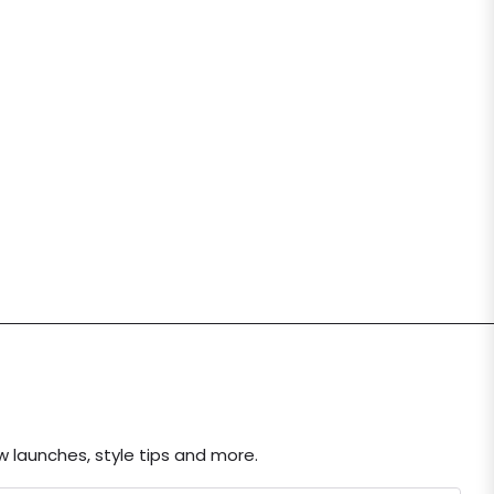
ew launches, style tips and more.