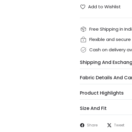
Add to Wishlist
Free Shipping in Ind
Flexible and secur
Cash on delivery av
Shipping And Exchan
Fabric Details And Ca
Product Highlights
Size And Fit
Share
Tweet