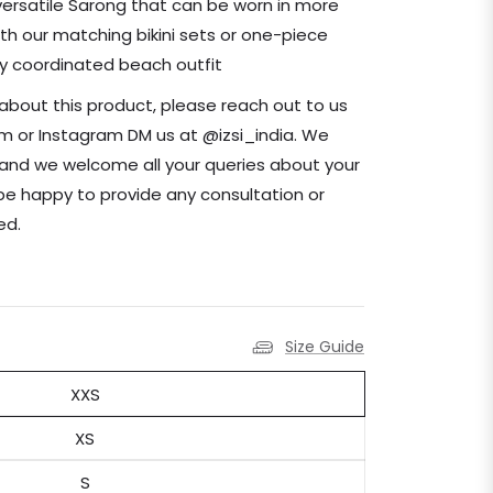
 versatile Sarong that can be worn in more
ith our matching bikini sets or one-piece
ly coordinated beach outfit
 about this product, please reach out to us
com or Instagram DM us at @izsi_india. We
nd we welcome all your queries about your
be happy to provide any consultation or
need.
Size Guide
XXS
XS
S