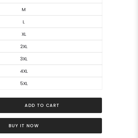
M
L
XL
2XL
3XL
4XL
5XL
ADD TO CART
BUY IT NOW