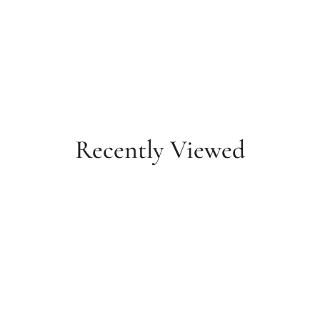
Recently Viewed