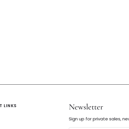
Newsletter
 LINKS
Sign up for private sales, n