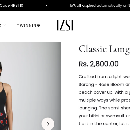
er. Use Code FIRST10
15% off applied automatical
K
TWINNING
Classic Lon
Rs. 2,800.00
Regular
price
Crafted from a light we
Sarong - Rose Bloom dra
beach cover up, with a g
multiple ways while pro
lounging.
The semi-sheer
your bikini or swimsuit 
tie it in the center, let 