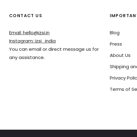
CONTACT US
IMPORTANT
Email: hello@izsi.in
Blog
Instagram: izsi_india
Press
You can email or direct message us for
About Us
any assistance.
Shipping a
Privacy Poli
Terms of Se