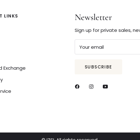
Newsletter
 LINKS
Sign up for private sales, n
Your email
SUBSCRIBE
nd Exchange
cy
rvice
© IZSI. All rights reserved.