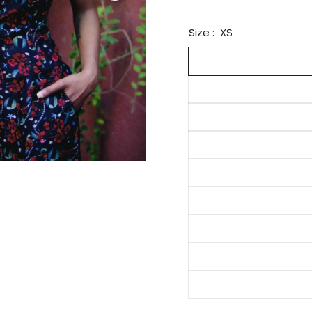
Size :
XS