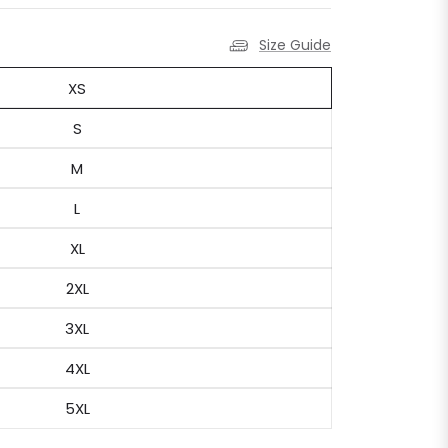
Size Guide
XS
S
M
L
XL
2XL
3XL
4XL
5XL