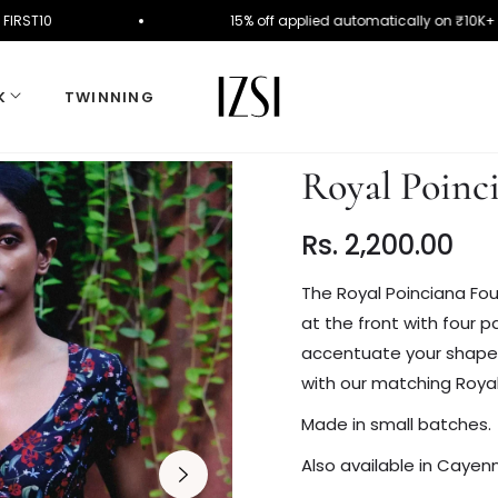
se Code FIRST10
15% off applied automatically on
K
TWINNING
Royal Poinc
Rs. 2,200.00
Regular
price
The Royal Poinciana Fou
at the front with four pa
accentuate your shape wi
with our matching Royal
Made in small batches.
Also available in Caye