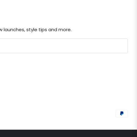
ew launches, style tips and more.