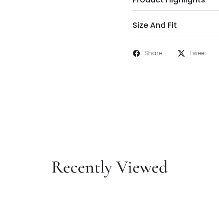
Size And Fit
Share
Tweet
Recently Viewed