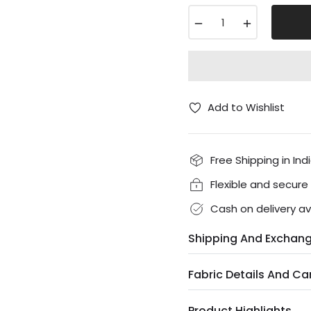
−
+
Add to Wishlist
Free Shipping in Ind
Flexible and secur
Cash on delivery av
Shipping And Exchan
Fabric Details And Ca
Product Highlights