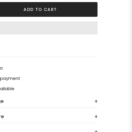
ADD TO CART
ia
e payment
ailable
ge
re