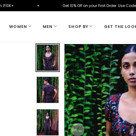
cally on ₹10K+
Get 10% Off on your First Order. U
WOMEN
MEN
SHOP BY
GET THE LOO