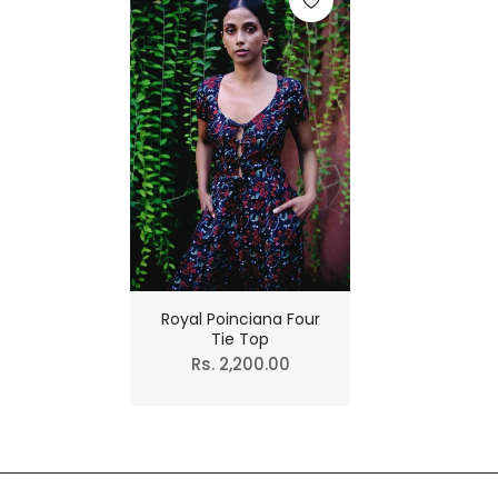
Royal Poinciana Four
Tie Top
Regular
Rs. 2,200.00
price