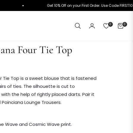
 ₹10K+
Get 10% Off on your First Order. Use Code F
0
0
CART
iana Four Tie Top
r Tie Top is a sweet blouse that is fastened
irs of ties. The silhouette is cut to
th the help of rightly placed darts. Pair it
 Poinciana Lounge Trousers.
nne Wave and Cosmic Wave print.