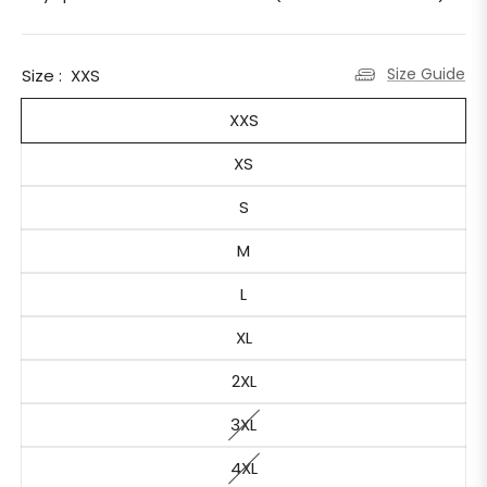
Size Guide
Size :
XXS
XXS
XS
S
M
L
XL
2XL
3XL
4XL