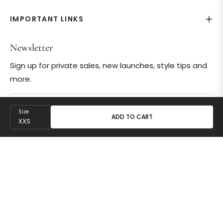
IMPORTANT LINKS
Newsletter
Sign up for private sales, new launches, style tips and
more.
Your email
Size
ADD TO CART
SUBSCRIBE