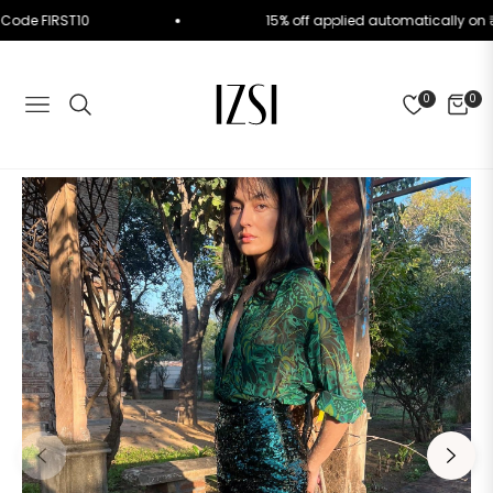
. Use Code FIRST10
15% off applied automatically
0
0
NAVIGATION
CART