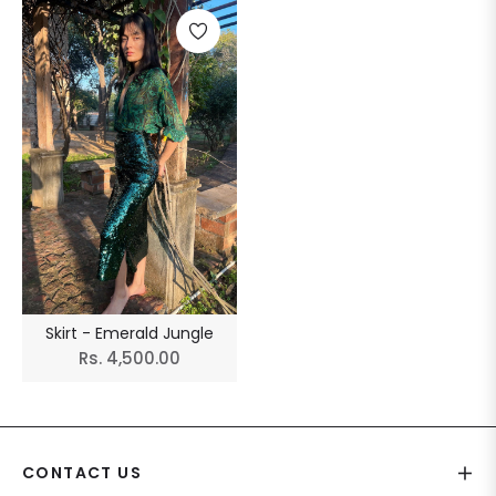
Skirt - Emerald Jungle
Regular
Rs. 4,500.00
price
CONTACT US