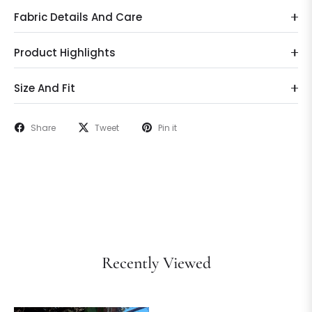
Fabric Details And Care
Product Highlights
Size And Fit
Share
Tweet
Pin it
Recently Viewed