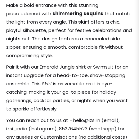
price
Make a bold entrance with this stunning
piece adorned with
shimmering sequins
that catch
the light from every angle. This
skirt
offers a chic,
playful silhouette, perfect for festive celebrations and
nights out. The design features a concealed side
zipper, ensuring a smooth, comfortable fit without
compromising style.
Pair it with our Emerald Jungle shirt or Swimsuit for an
instant upgrade for a head-to-toe, show-stopping
ensemble. This
Skirt
is as versatile as it is eye-
catching, making it your go-to piece for holiday
gatherings, cocktail parties, or nights when you want
to sparkle effortlessly.
You can reach out to us at - hello@izsi.in (email),
izsi_india (Instagram), 8527645523 (whatsapp) for
any queries or Customisations (no additional costs)