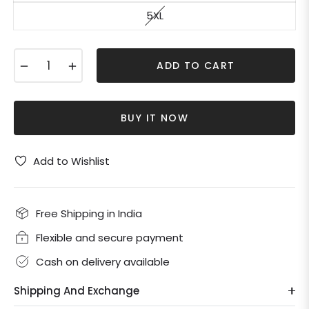
5XL
−
+
ADD TO CART
BUY IT NOW
Add to Wishlist
Free Shipping in India
Flexible and secure payment
Cash on delivery available
Shipping And Exchange