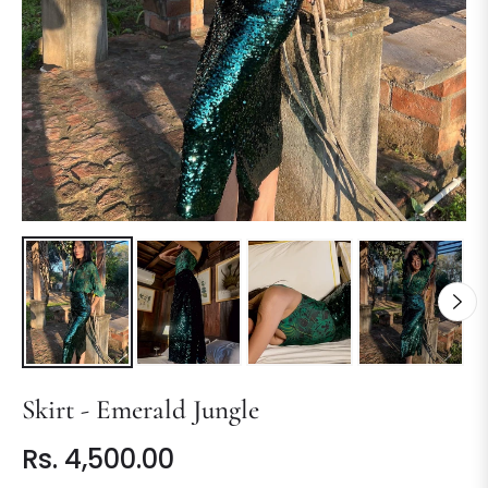
Skirt - Emerald Jungle
Rs. 4,500.00
Regular