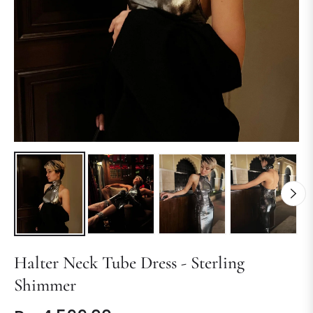
Halter Neck Tube Dress - Sterling
Shimmer