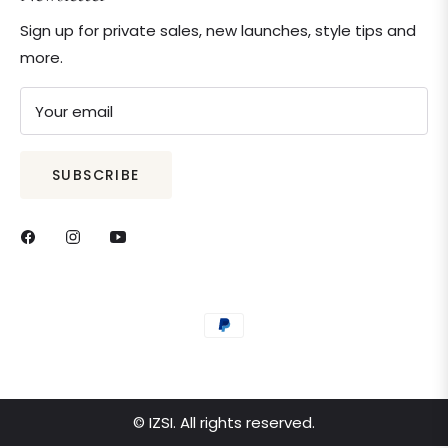
Sign up for private sales, new launches, style tips and
more.
Your email
SUBSCRIBE
© IZSI. All rights reserved.