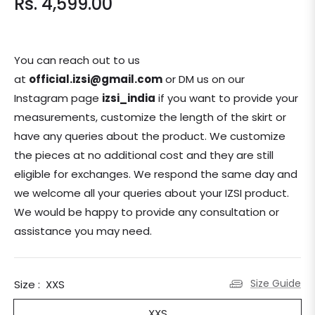
Rs. 4,599.00
Regular
price
You can reach out to us
at
official.izsi@gmail.com
or DM us on our
Instagram page
izsi_india
if you want to provide your
measurements, customize the length of the skirt or
have any queries about the product. We customize
the pieces at no additional cost and they are still
eligible for exchanges.
We respond the same day and
we welcome all your queries about your IZSI product.
We would be happy to provide any consultation or
assistance you may need.
Size Guide
Size :
XXS
XXS