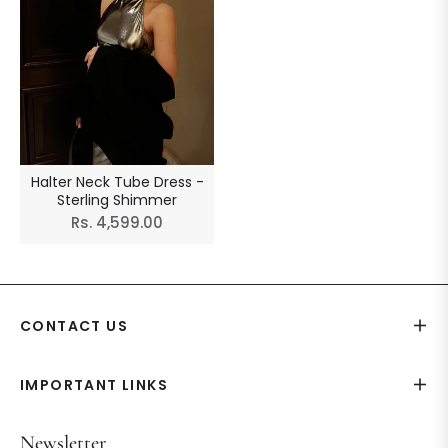
Halter Neck Tube Dress -
Sterling Shimmer
Regular
Rs. 4,599.00
price
CONTACT US
IMPORTANT LINKS
Newsletter