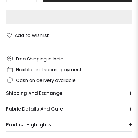
Add to Wishlist
Free Shipping in India
Flexible and secure payment
Cash on delivery available
Shipping And Exchange
Fabric Details And Care
Product Highlights