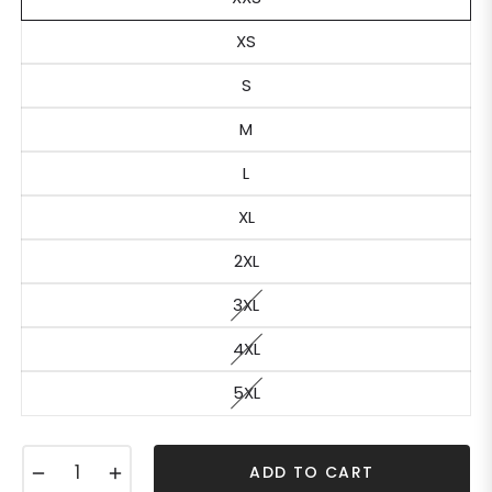
XS
S
M
L
XL
2XL
3XL
4XL
5XL
−
+
ADD TO CART