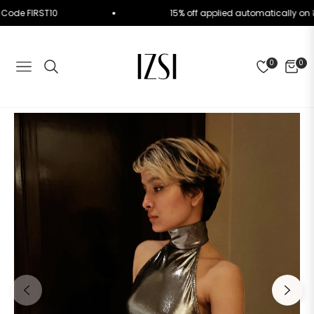
. Use Code FIRST10
15% off applied automatically
0
0
NAVIGATION
CART