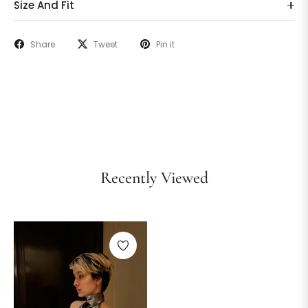
Size And Fit
Share
Tweet
Pin it
Recently Viewed