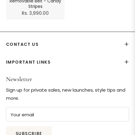
Removable Belt - Candy
Stripes
Regular
Rs. 3,990.00
price
CONTACT US
IMPORTANT LINKS
Newsletter
Sign up for private sales, new launches, style tips and
more.
Your email
SUBSCRIBE