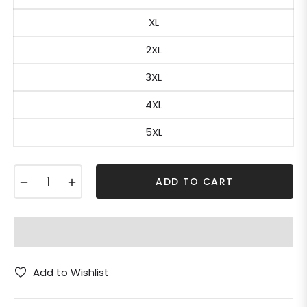
XL
2XL
3XL
4XL
5XL
−
+
ADD TO CART
Add to Wishlist