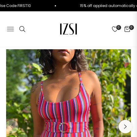
rder. Use Code FIRST10
15% off applied automatic
0
0
NAVIGATION
CART