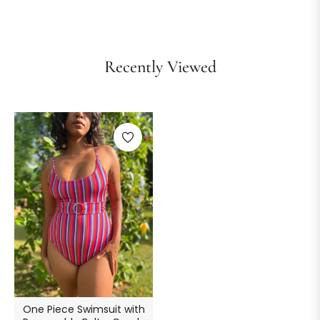
Recently Viewed
One Piece Swimsuit with