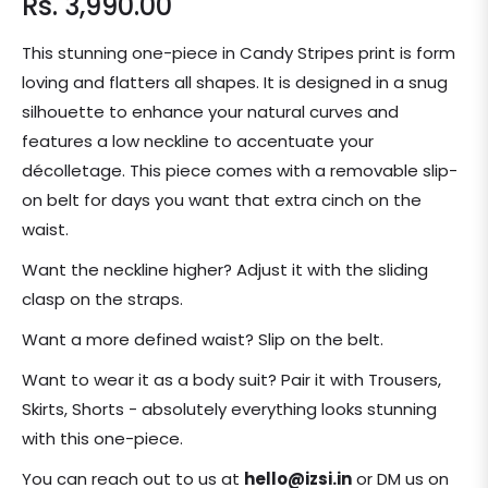
Rs. 3,990.00
Regular
price
This stunning one-piece in Candy Stripes print is form
loving and flatters all shapes. It is designed in a snug
silhouette to enhance your natural curves and
features a low neckline to accentuate your
décolletage. This piece comes with a removable slip-
on belt for days you want that extra cinch on the
waist.
Want the neckline higher? Adjust it with the sliding
clasp on the straps.
Want a more defined waist? Slip on the belt.
Want to wear it as a body suit? Pair it with Trousers,
Skirts, Shorts - absolutely everything looks stunning
with this one-piece.
You can reach out to us at
hello@izsi.in
or DM us on