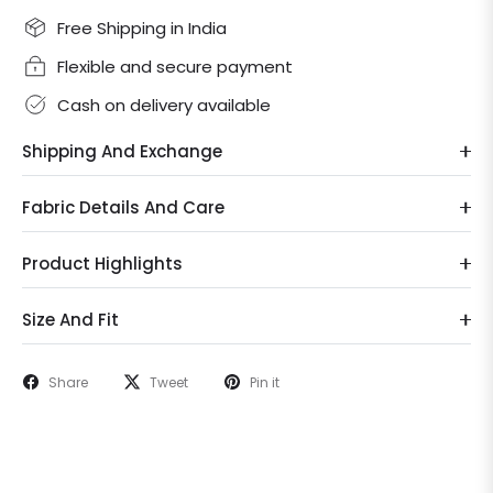
Free Shipping in India
Flexible and secure payment
Cash on delivery available
Shipping And Exchange
Fabric Details And Care
Product Highlights
Size And Fit
Share
Tweet
Pin it