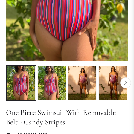
One Piece Swimsuit With Removable
Belt - Candy Stripes