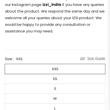
our Instagram page
izsi_india
if you have any queries
about the product.
We respond the same day and we
welcome all your queries about your IZSI product. We
would be happy to provide any consultation or
assistance you may need.
Size Guide
Size :
XXS
XXS
XS
S
M
L