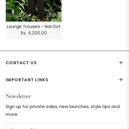
Lounge Trousers - Noir Dot
Regular
Rs. 4,200.00
price
CONTACT US
IMPORTANT LINKS
Newsletter
Sign up for private sales, new launches, style tips and
more.