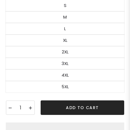
S
M
L
XL
2XL
3XL
4XL
5XL
−
+
ADD TO CART