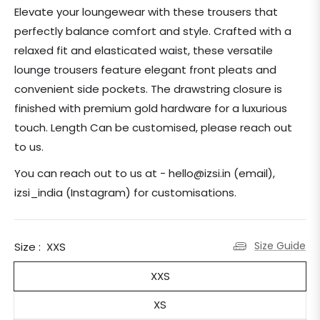
price
Elevate your loungewear with these trousers that
perfectly balance comfort and style. Crafted with a
relaxed fit and elasticated waist, these versatile
lounge trousers feature elegant front pleats and
convenient side pockets. The drawstring closure is
finished with premium gold hardware for a luxurious
touch. Length Can be customised, please reach out
to us.
You can reach out to us at - hello@izsi.in (email),
izsi_india (Instagram) for customisations.
Size Guide
Size :
XXS
XXS
XS