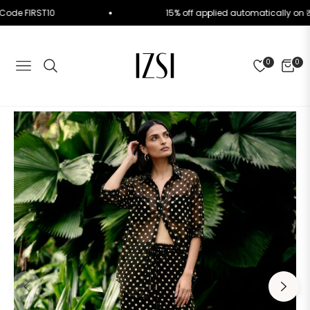
 Use Code FIRST10
15% off applied automatically 
0
0
NAVIGATION
CART