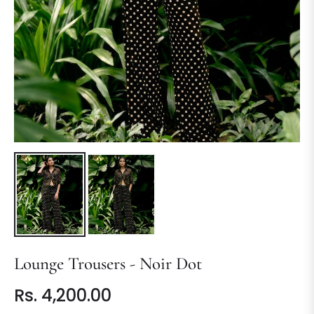
Lounge Trousers - Noir Dot
Rs. 4,200.00
Regular