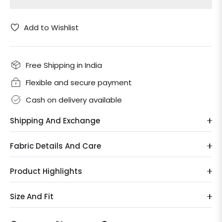
Add to Wishlist
Free Shipping in India
Flexible and secure payment
Cash on delivery available
Shipping And Exchange
Fabric Details And Care
Product Highlights
Size And Fit