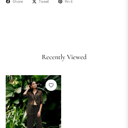
Share
Tweet
Pin it
Recently Viewed