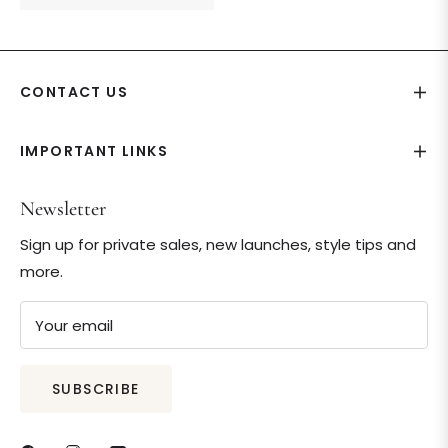
price
CONTACT US
IMPORTANT LINKS
Newsletter
Sign up for private sales, new launches, style tips and
more.
Your email
SUBSCRIBE