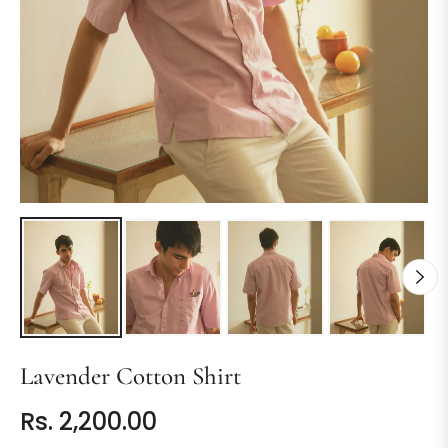
Lavender Cotton Shirt
Rs. 2,200.00
Regular