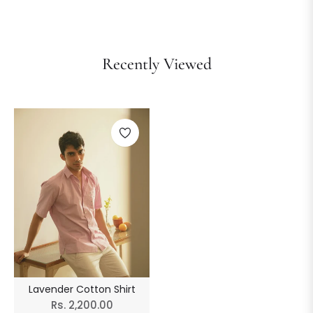
Recently Viewed
Lavender Cotton Shirt
Regular
Rs. 2,200.00