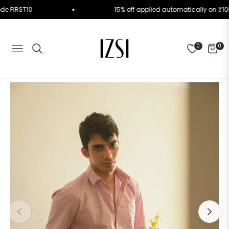
e Code FIRST10
15% off applied automatically on
0
0
NAVIGATION
CART