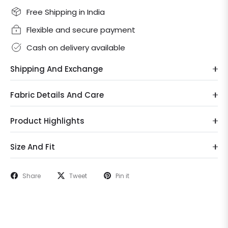
Free Shipping in India
Flexible and secure payment
Cash on delivery available
Shipping And Exchange
Fabric Details And Care
Product Highlights
Size And Fit
Share
Tweet
Pin it