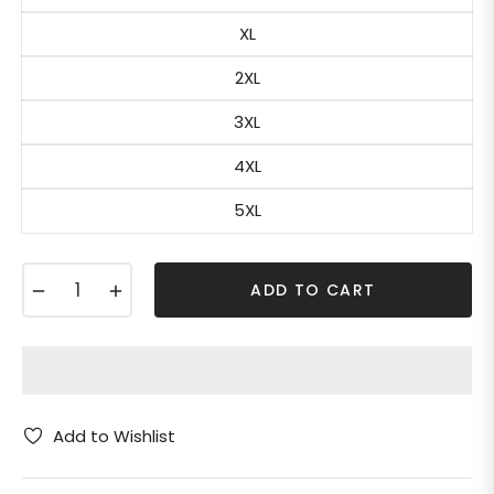
XL
2XL
3XL
4XL
5XL
−
+
ADD TO CART
Add to Wishlist