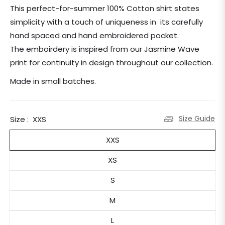
price
This perfect-for-summer 100% Cotton shirt states
simplicity with a touch of uniqueness in its carefully
hand spaced and hand embroidered pocket.
The emboirdery is inspired from our Jasmine Wave
print for continuity in design throughout our collection.
Made in small batches.
Size Guide
Size :
XXS
XXS
XS
S
M
L