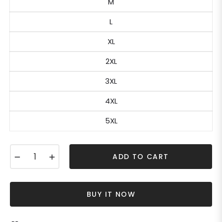
M
L
XL
2XL
3XL
4XL
5XL
−
+
ADD TO CART
BUY IT NOW