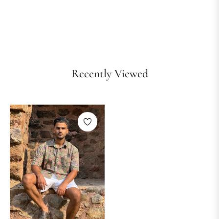
Recently Viewed