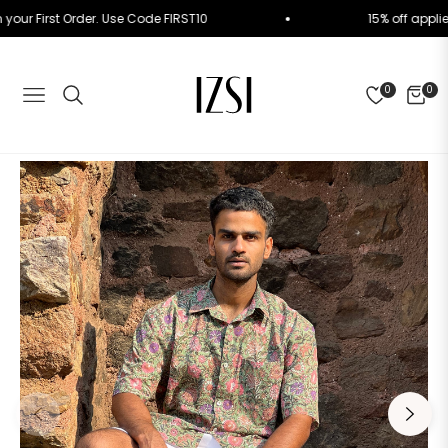
f on your First Order. Use Code FIRST10
15% off a
0
0
NAVIGATION
CART