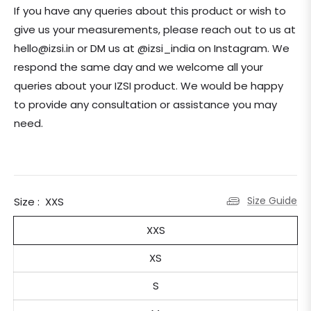
If you have any queries about this product or wish to
give us your measurements, please reach out to us at
hello@izsi.in or DM us at @izsi_india on Instagram. We
respond the same day and we welcome all your
queries about your IZSI product. We would be happy
to provide any consultation or assistance you may
need.
Size Guide
Size :
XXS
XXS
XS
S