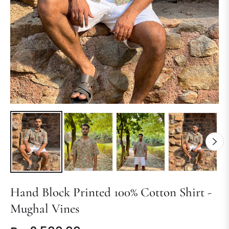
Hand Block Printed 100% Cotton Shirt -
Mughal Vines