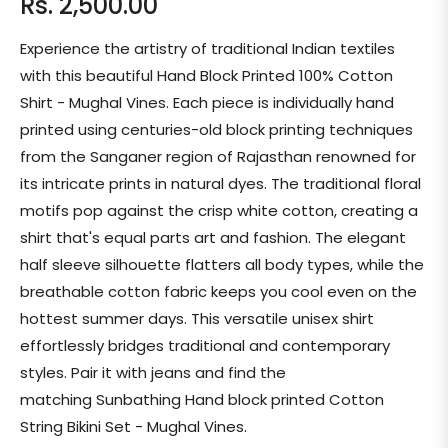
Rs. 2,500.00
Regular
price
Experience the artistry of traditional Indian textiles
with this beautiful Hand Block Printed 100% Cotton
Shirt - Mughal Vines. Each piece is individually hand
printed using centuries-old block printing techniques
from the Sanganer region of Rajasthan renowned for
its intricate prints in natural dyes. The traditional floral
motifs pop against the crisp white cotton, creating a
shirt that's equal parts art and fashion. The elegant
half sleeve silhouette flatters all body types, while the
breathable cotton fabric keeps you cool even on the
hottest summer days. This versatile unisex shirt
effortlessly bridges traditional and contemporary
styles. Pair it with jeans and find the
matching Sunbathing Hand block printed Cotton
String Bikini Set - Mughal Vines.