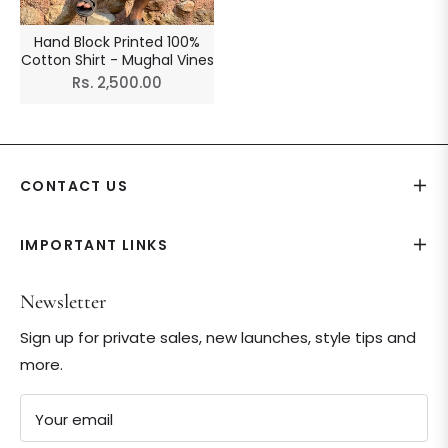
Hand Block Printed 100%
Cotton Shirt - Mughal Vines
Regular
Rs. 2,500.00
price
CONTACT US
IMPORTANT LINKS
Newsletter
Sign up for private sales, new launches, style tips and
more.
Your email