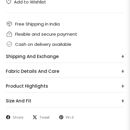
Add to Wishlist
Free Shipping in India
Flexible and secure payment
Cash on delivery available
Shipping And Exchange
Fabric Details And Care
Product Highlights
Size And Fit
Share
Tweet
Pin it