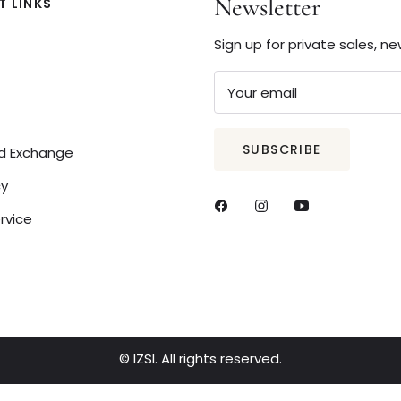
Newsletter
 LINKS
Sign up for private sales, n
Your email
SUBSCRIBE
nd Exchange
cy
rvice
© IZSI. All rights reserved.