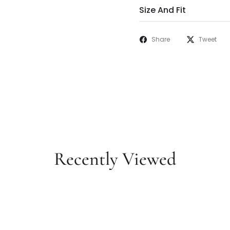
Size And Fit
Share
Tweet
Recently Viewed