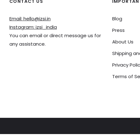
CONTACT US
IMPORTANT
Email: hello@izsi.in
Blog
Instagram: izsi_india
Press
You can email or direct message us for
About Us
any assistance.
Shipping a
Privacy Poli
Terms of Se