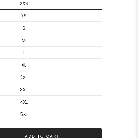
XXS
XS
S
M
L
XL
2XL
3XL
4XL
5XL
ADD TO CART