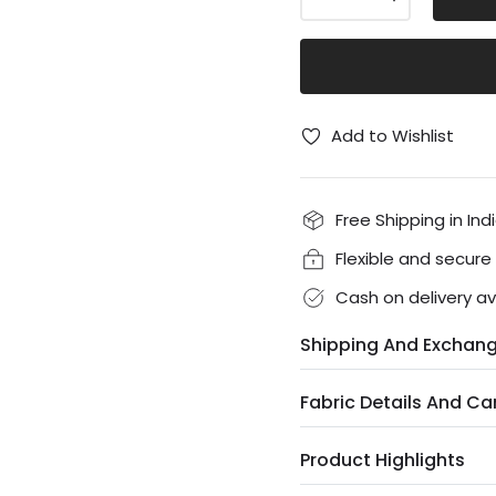
Add to Wishlist
Free Shipping in Ind
Flexible and secur
Cash on delivery av
Shipping And Exchan
Fabric Details And Ca
Product Highlights