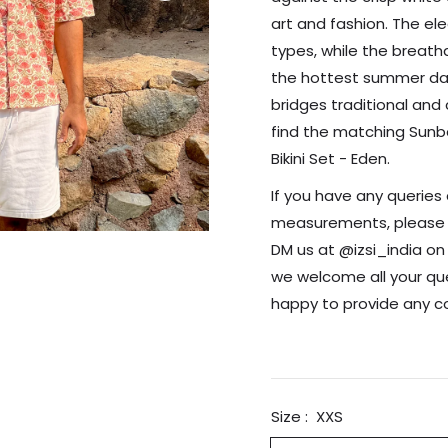
art and fashion. The ele
types, while the breath
the hottest summer days.
bridges traditional and 
find the matching Sunb
Bikini Set - Eden.
If you have any queries 
measurements, please re
DM us at @izsi_india o
we welcome all your que
happy to provide any 
Size :
XXS