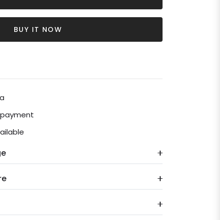
BUY IT NOW
ia
e payment
ailable
ge
re