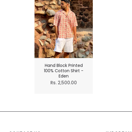
Hand Block Printed
100% Cotton Shirt -
Eden
Regular
Rs. 2,500.00
price