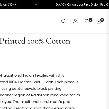
matically on ₹10K+
Get 10% Off on your First Orde
0
0
CART
Printed 100% Cotton
f traditional Indian textiles with this
nted 100% Cotton Shirt - Eden. Each piece is
d using centuries-old block printing
nganer region of Rajasthan renowned for its
al dyes. The traditional floral motifs pop
cotton, creating a shirt that's equal parts