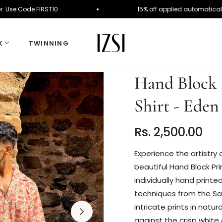
rst Order. Use Code FIRST10
15% off applied auto
K
TWINNING
Hand Block 
Shirt - Eden
Rs. 2,500.00
Regular
price
Experience the artistry o
beautiful Hand Block Pri
individually hand printe
techniques from the Sa
intricate prints in natur
against the crisp white 