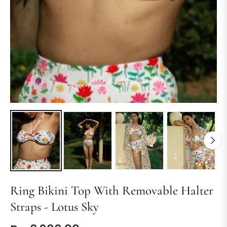
Ring Bikini Top With Removable Halter
Straps - Lotus Sky