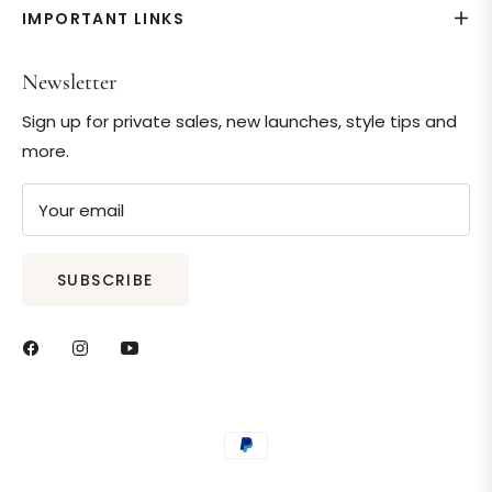
IMPORTANT LINKS
Newsletter
Sign up for private sales, new launches, style tips and
more.
Your email
SUBSCRIBE