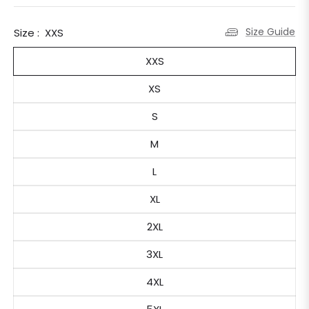
Size Guide
Size :
XXS
XXS
XS
S
M
L
XL
2XL
3XL
4XL