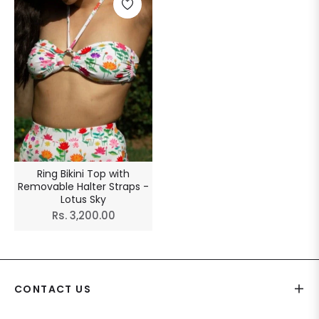
Ring Bikini Top with
Removable Halter Straps -
Lotus Sky
Regular
Rs. 3,200.00
price
CONTACT US