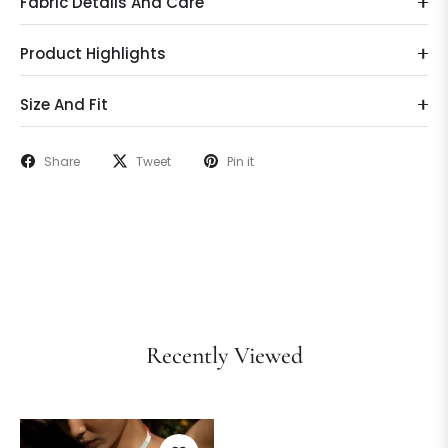
Fabric Details And Care
Product Highlights
Size And Fit
Share
Tweet
Pin it
Recently Viewed