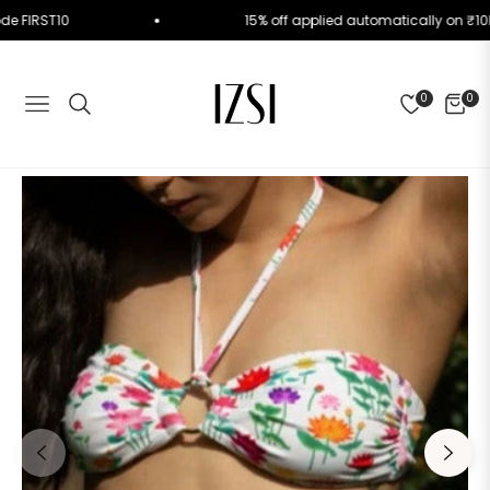
se Code FIRST10
15% off applied automatically o
0
0
NAVIGATION
CART