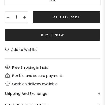
5XL
−
+
ADD TO CART
BUY IT NOW
Add to Wishlist
Free Shipping in India
Flexible and secure payment
Cash on delivery available
Shipping And Exchange