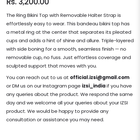
Rs. 3,200.00
Regular
price
The Ring Bikini Top with Removable Halter Strap is
effortlessly easy to wear. This bandeau bikini top has
a metal ring at the center that separates its pleated
cups and adds a hint of shine and allure. Triple-layered
with side boning for a smooth, seamless finish — no
removable cup, no fuss. Just effortless coverage and
sculpted support that moves with you.
You can reach out to us at
official.izsi@gmail.com
or DM us on our Instagram page
izsi_india
if you have
any queries about the product.
We respond the same
day and we welcome all your queries about your IZSI
product. We would be happy to provide any
consultation or assistance you may need.