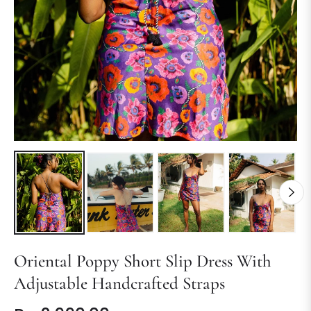
Oriental Poppy Short Slip Dress With
Adjustable Handcrafted Straps