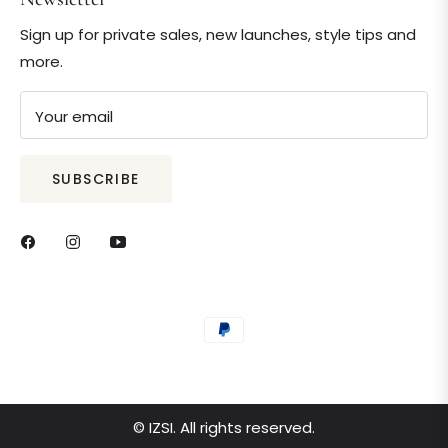
Sign up for private sales, new launches, style tips and
more.
Your email
SUBSCRIBE
© IZSI. All rights reserved.