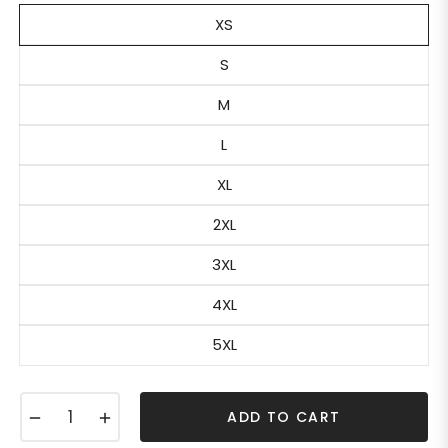
XS
S
M
L
XL
2XL
3XL
4XL
5XL
−
+
ADD TO CART