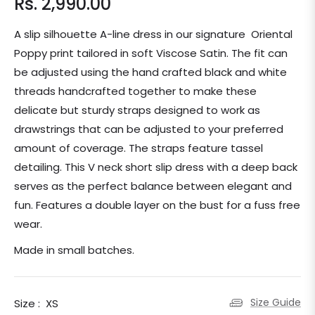
Rs. 2,990.00
Regular
price
A slip silhouette A-line dress in our signature Oriental
Poppy print tailored in soft Viscose Satin. The fit can
be adjusted using the hand crafted black and white
threads handcrafted together to make these
delicate but sturdy straps designed to work as
drawstrings that can be adjusted to your preferred
amount of coverage. The straps feature tassel
detailing. This V neck short slip dress with a deep back
serves as the perfect balance between elegant and
fun. Features a double layer on the bust for a fuss free
wear.
Made in small batches.
Size Guide
Size :
XS