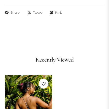
Share
Tweet
Pin it
Recently Viewed