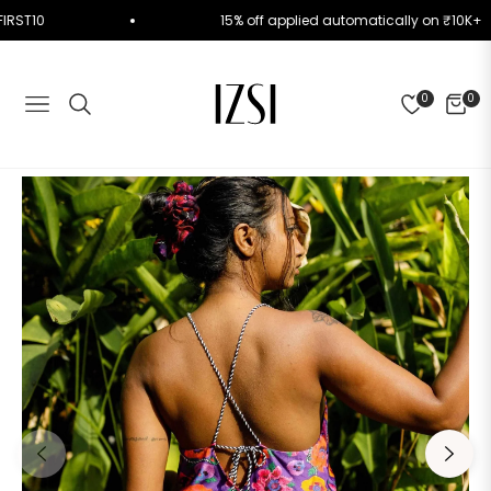
ode FIRST10
15% off applied automatically on ₹1
0
0
NAVIGATION
CART