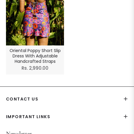
Oriental Poppy Short Slip
Dress With Adjustable
Handcrafted Straps
Regular
Rs. 2,990.00
price
CONTACT US
IMPORTANT LINKS
Newsletter