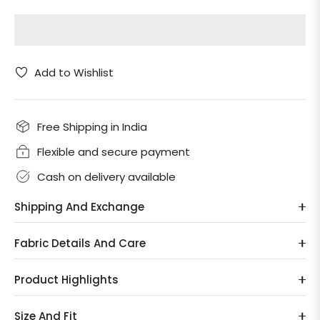
Add to Wishlist
Free Shipping in India
Flexible and secure payment
Cash on delivery available
Shipping And Exchange
Fabric Details And Care
Product Highlights
Size And Fit