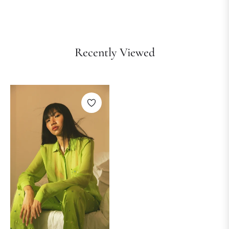
Recently Viewed