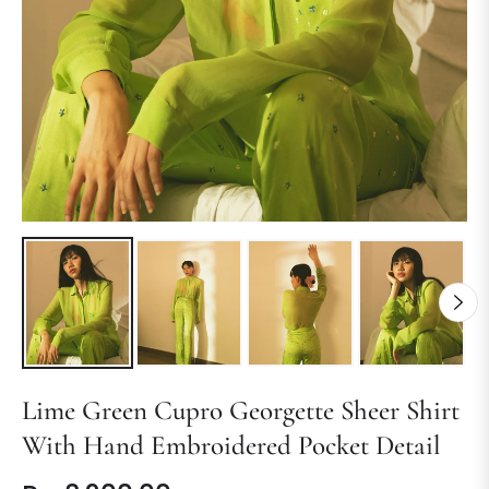
Lime Green Cupro Georgette Sheer Shirt
With Hand Embroidered Pocket Detail