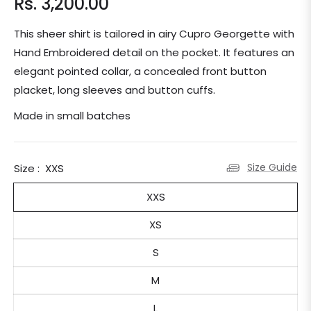
Rs. 3,200.00
Regular
price
This sheer shirt is tailored in airy Cupro Georgette with
Hand Embroidered detail on the pocket. It features an
elegant pointed collar, a concealed front button
placket, long sleeves and button cuffs.
Made in small batches
Size Guide
Size :
XXS
XXS
XS
S
M
L