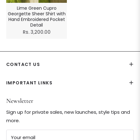
Lime Green Cupro
Georgette Sheer Shirt with
Hand Embroidered Pocket
Detail
Regular
Rs. 3,200.00
price
CONTACT US
IMPORTANT LINKS
Newsletter
Sign up for private sales, new launches, style tips and
more.
Your email