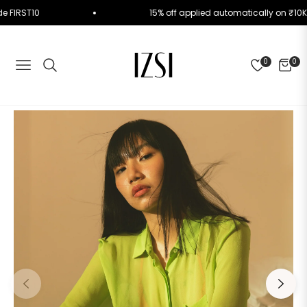
e Code FIRST10
15% off applied automatically on 
0
0
NAVIGATION
CART