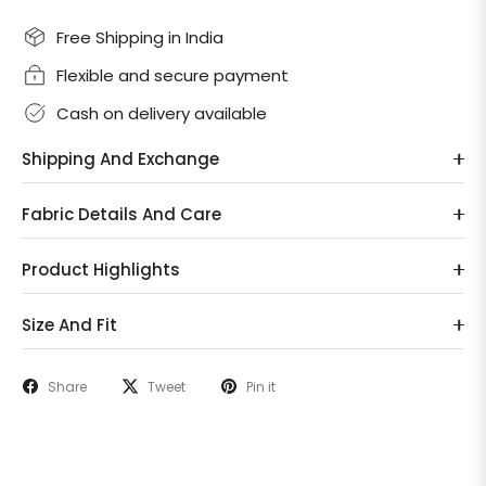
Free Shipping in India
Flexible and secure payment
Cash on delivery available
Shipping And Exchange
Fabric Details And Care
Product Highlights
Size And Fit
Share
Tweet
Pin it