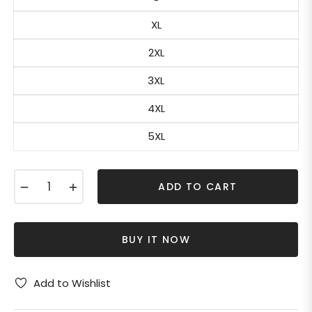
XL
2XL
3XL
4XL
5XL
−
+
ADD TO CART
BUY IT NOW
Add to Wishlist