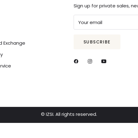
Sign up for private sales, n
Your email
SUBSCRIBE
nd Exchange
cy
rvice
© IZSI. All rights reserved.