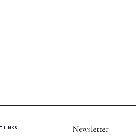
Newsletter
 LINKS