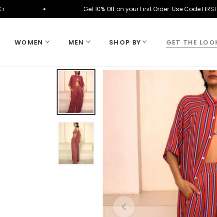
on ₹10K+
Get 10% Off on your First Order. Use Cod
WOMEN
MEN
SHOP BY
GET THE LOO