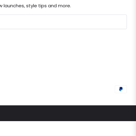
ew launches, style tips and more.