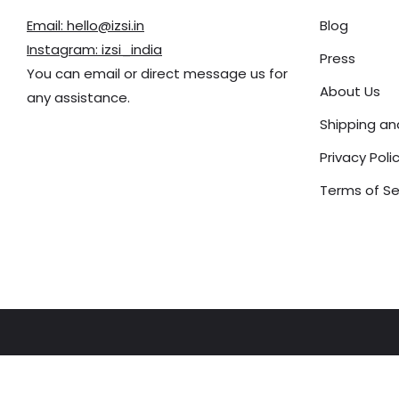
Email: hello@izsi.in
Blog
Instagram: izsi_india
Press
You can email or direct message us for
About Us
any assistance.
Shipping a
Privacy Poli
Terms of Se