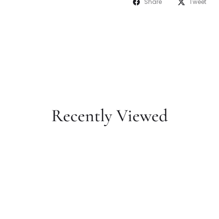
Share
Tweet
Recently Viewed