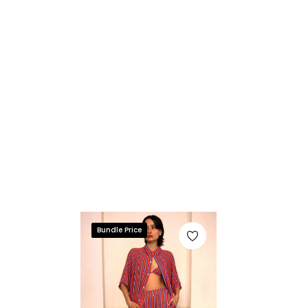
Bundle Price