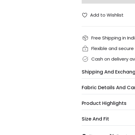
Add to Wishlist
Free Shipping in Ind
Flexible and secur
Cash on delivery av
Shipping And Exchan
Fabric Details And Ca
Product Highlights
Size And Fit