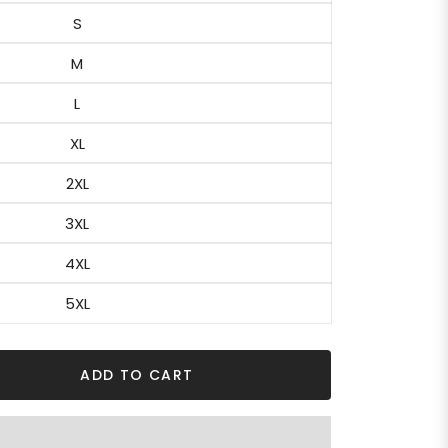
S
M
L
XL
2XL
3XL
4XL
5XL
ADD TO CART