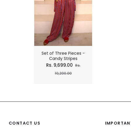
Set of Three Pieces -
Candy Stripes
Regular
Rs. 9,699.00
Rs.
price
Sale
10,200.00
price
CONTACT US
IMPORTANT