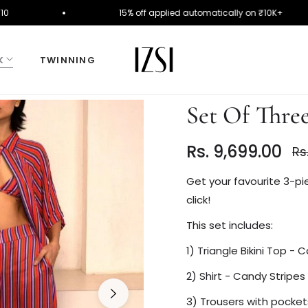
e FIRST10
15% off applied automatically on ₹10K
K
TWINNING
Set Of Three
Rs. 9,699.00
Rs
Reg
pri
Get your favourite 3-pie
click!
This set includes:
1) Triangle Bikini Top - 
2) Shirt - Candy Stripes
3) Trousers with pocket