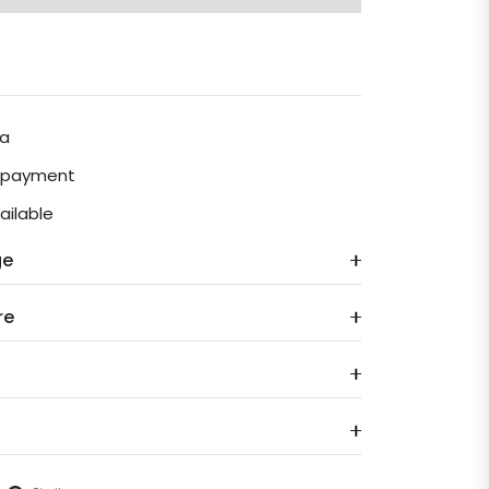
ia
e payment
ailable
ge
re