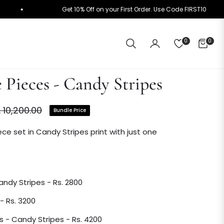
+
Get 10% Off on your First Order. Use Code FIRST1
0
0
CART
 Pieces - Candy Stripes
. 10,200.00
Bundle Price
ular
ce
ce set in Candy Stripes print with just one
Candy Stripes - Rs. 2800
 - Rs. 3200
s - Candy Stripes - Rs. 4200