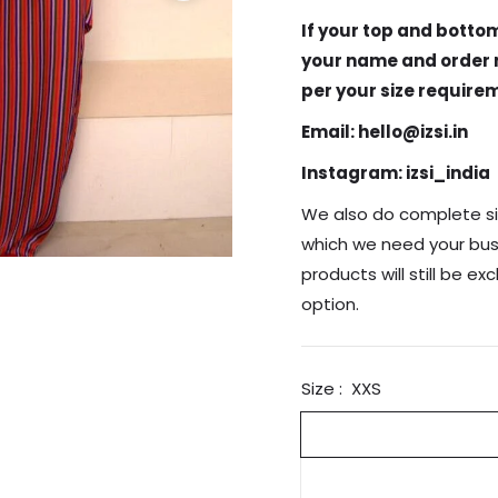
If your top and bottom
your name and order n
per your size require
Email: hello@izsi.in
Instagram: izsi_india
We also do complete si
which we need your bust
products will still be ex
option.
Size :
XXS