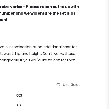
 size varies - Please reach out to us with
umber and we will ensure the set is as
ment.
ze customisation at no additional cost for
, waist, hip and height. Don't worry, these
changeable if you you'd like to opt for that
Size Guide
XXS
XS