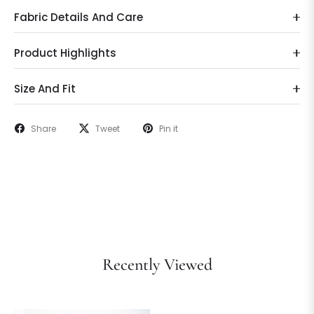
Fabric Details And Care
Product Highlights
Size And Fit
Share
Tweet
Pin it
Recently Viewed