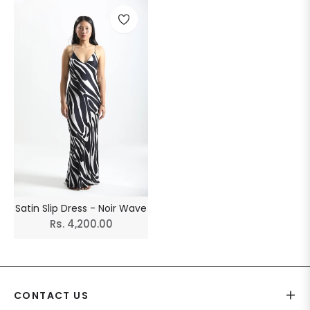
Satin Slip Dress - Noir Wave
Regular
Rs. 4,200.00
price
CONTACT US