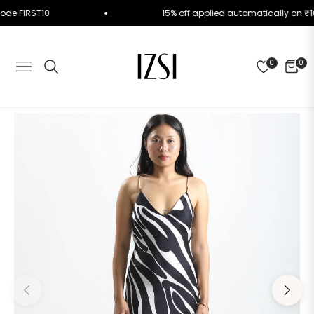
se Code FIRST10
15% off applied automatically o
0
0
NAVIGATION
CART