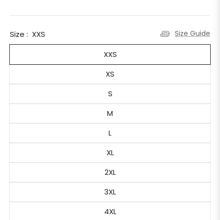
Size Guide
Size :
XXS
XXS
XS
S
M
L
XL
2XL
3XL
4XL