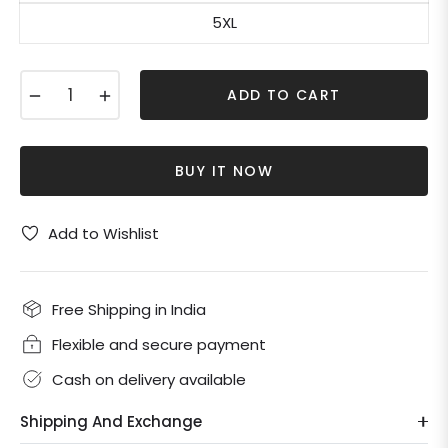
5XL
−
+
ADD TO CART
BUY IT NOW
Add to Wishlist
Free Shipping in India
Flexible and secure payment
Cash on delivery available
Shipping And Exchange