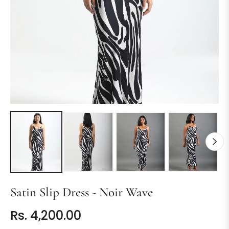
Satin Slip Dress - Noir Wave
Rs. 4,200.00
Regular