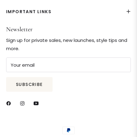
IMPORTANT LINKS
Newsletter
Sign up for private sales, new launches, style tips and
more.
Your email
SUBSCRIBE