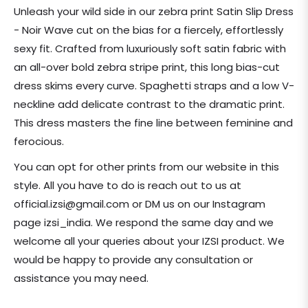
price
Unleash your wild side in our zebra print Satin Slip Dress
- Noir Wave cut on the bias for a fiercely, effortlessly
sexy fit. Crafted from luxuriously soft satin fabric with
an all-over bold zebra stripe print, this long bias-cut
dress skims every curve. Spaghetti straps and a low V-
neckline add delicate contrast to the dramatic print.
This dress masters the fine line between feminine and
ferocious.
You can opt for other prints from our website in this
style. All you have to do is reach out to us at
official.izsi@gmail.com or DM us on our Instagram
page i
zsi_india.
We respond the same day and we
welcome all your queries about your IZSI product. We
would be happy to provide any consultation or
assistance you may need.