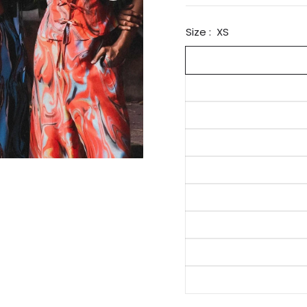
Size :
XS