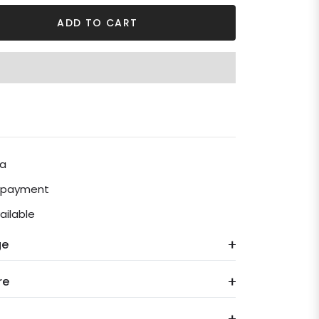
ADD TO CART
ia
e payment
ailable
ge
re