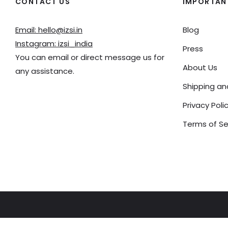
CONTACT US
IMPORTANT
Email: hello@izsi.in
Blog
Instagram: izsi_india
Press
You can email or direct message us for
About Us
any assistance.
Shipping a
Privacy Poli
Terms of Se