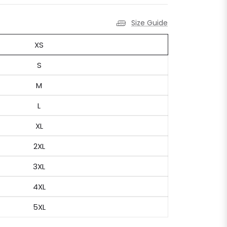
Size Guide
XS
S
M
L
XL
2XL
3XL
4XL
5XL