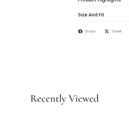
Size And Fit
Share
Tweet
Recently Viewed