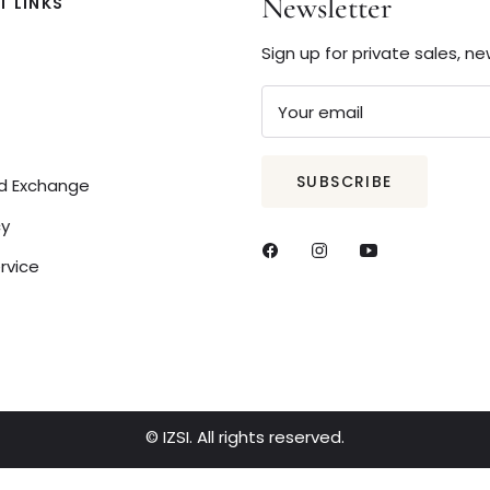
Newsletter
 LINKS
Sign up for private sales, n
Your email
SUBSCRIBE
nd Exchange
cy
rvice
© IZSI. All rights reserved.