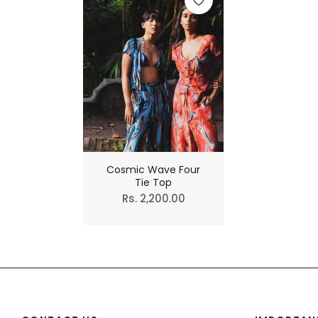
Cosmic Wave Four
Tie Top
Regular
Rs. 2,200.00
price