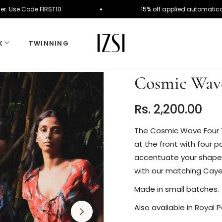
irst Order. Use Code FIRST10
15% off applied auto
K
TWINNING
Cosmic Wave
Rs. 2,200.00
Regular
price
The Cosmic Wave Four T
at the front with four pa
accentuate your shape wi
with our matching Cay
Made in small batches.
Also available in Royal