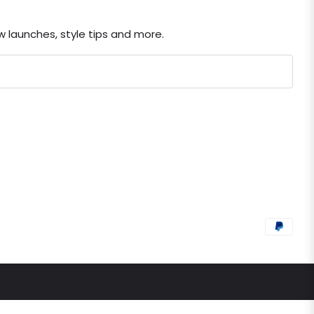
ew launches, style tips and more.