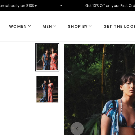
ied automatically on ₹10K+
Get 10% Off on your F
WOMEN
MEN
SHOP BY
GET THE LOO