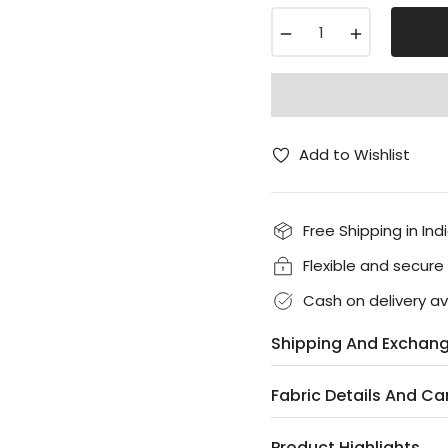
−
+
Add to Wishlist
Free Shipping in Ind
Flexible and secur
Cash on delivery av
Shipping And Exchan
Fabric Details And Ca
Product Highlights