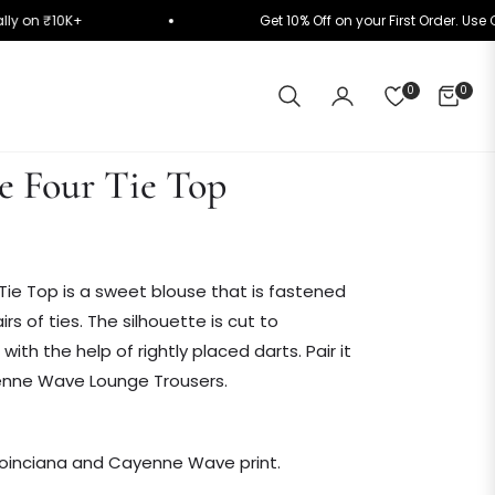
matically on ₹10K+
Get 10% Off on your First Orde
0
0
CART
 Four Tie Top
ie Top is a sweet blouse that is fastened
irs of ties. The silhouette is cut to
th the help of rightly placed darts. Pair it
enne Wave Lounge Trousers.
 Poinciana and Cayenne Wave print.