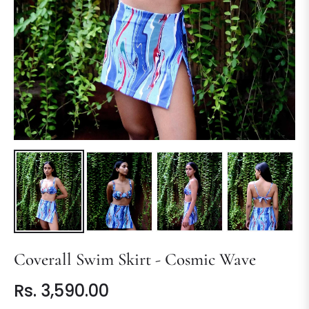
Coverall Swim Skirt - Cosmic Wave
Rs. 3,590.00
Regular