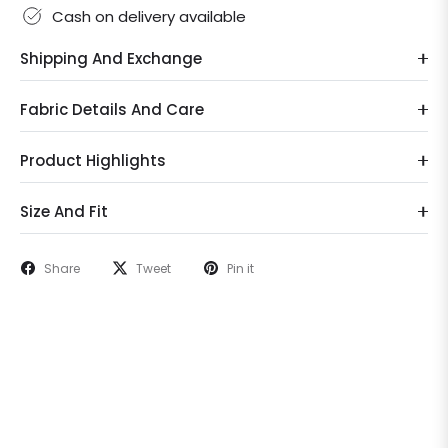
Cash on delivery available
Shipping And Exchange
Fabric Details And Care
Product Highlights
Size And Fit
Share
Tweet
Pin it