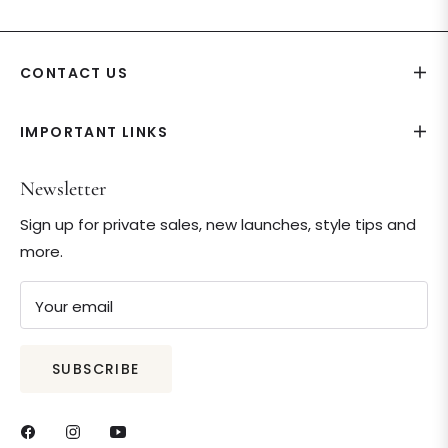
CONTACT US
IMPORTANT LINKS
Newsletter
Sign up for private sales, new launches, style tips and
more.
Your email
SUBSCRIBE