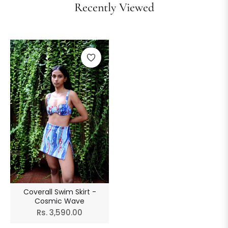
Recently Viewed
Coverall Swim Skirt -
Cosmic Wave
Regular
Rs. 3,590.00
price