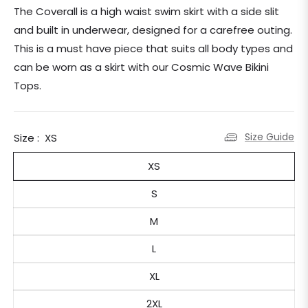
price
The Coverall is a high waist swim skirt with a side slit
and built in underwear, designed for a carefree outing.
This is a must have piece that suits all body types and
can be worn as a skirt with our Cosmic Wave Bikini
Tops.
Size Guide
Size :
XS
XS
S
M
L
XL
2XL