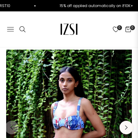
de FIRST10
15% off applied automatically on ₹10K
0
0
NAVIGATION
CART