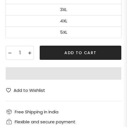
3XL
4XL
5XL
−
+
ADD TO CART
Add to Wishlist
Free Shipping in India
Flexible and secure payment