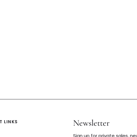
Newsletter
 LINKS
Sign up for private sales, n