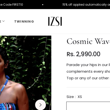
Order. Use Code FIRST10
15% off applied automati
K
TWINNING
Cosmic Wave
Rs. 2,990.00
Regular
price
Parade your hips in our R
complements every shape
Top or any of our other 
Size :
XS