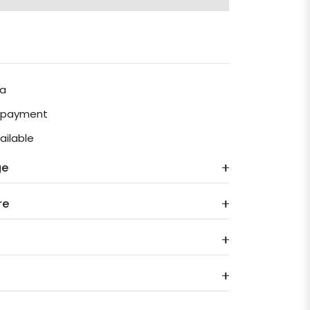
ia
e payment
ailable
ge
re