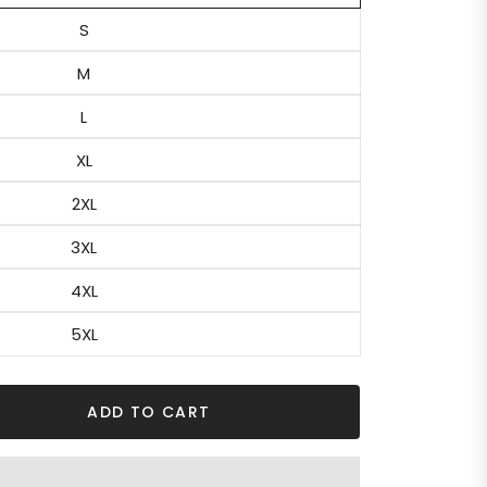
S
M
L
XL
2XL
3XL
4XL
5XL
ADD TO CART