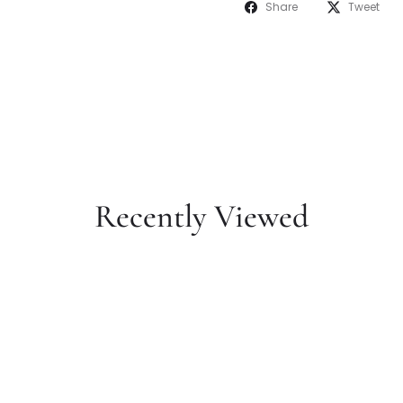
Share
Tweet
Recently Viewed