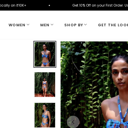
utomatically on ₹10K+
Get 10% Off on your First 
WOMEN
MEN
SHOP BY
GET THE LOO