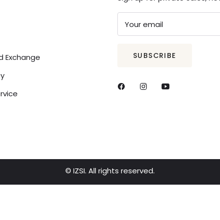
Your email
SUBSCRIBE
nd Exchange
cy
rvice
© IZSI. All rights reserved.