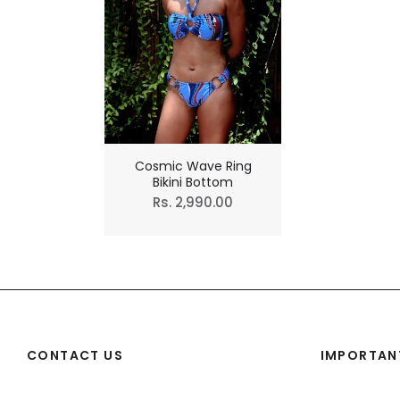
Cosmic Wave Ring
Bikini Bottom
Regular
Rs. 2,990.00
price
CONTACT US
IMPORTANT