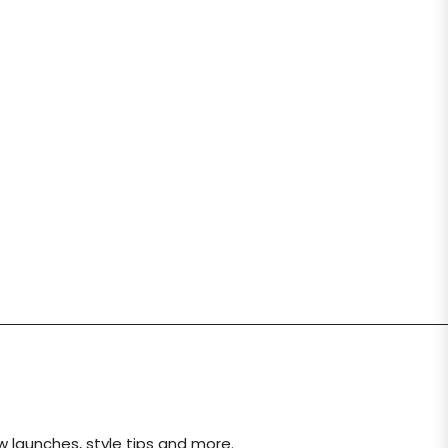
ew launches, style tips and more.