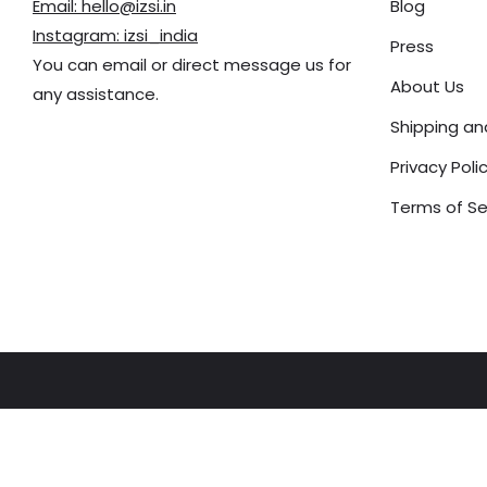
Email: hello@izsi.in
Blog
Instagram: izsi_india
Press
You can email or direct message us for
About Us
any assistance.
Shipping a
Privacy Poli
Terms of Se