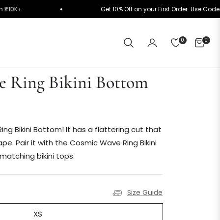
cally on ₹10K+
Get 10% Off on your First Order. U
0
0
CART
 Ring Bikini Bottom
ing Bikini Bottom! It has a flattering cut that
. Pair it with the Cosmic Wave Ring Bikini
matching bikini tops.
Size Guide
XS