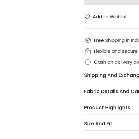
Add to Wishlist
Free Shipping in Ind
Flexible and secur
Cash on delivery av
Shipping And Exchan
Fabric Details And Ca
Product Highlights
Size And Fit