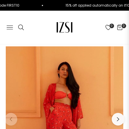
se Code FIRST10
15% off applied automatically o
0
0
NAVIGATION
CART