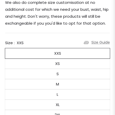
We also do complete size customisation at no
additional cost for which we need your bust, waist, hip
and height. Don't worry, these products will still be
exchangeable if you you'd like to opt for that option.
Size Guide
Size :
XXS
XXS
XS
S
M
L
XL
2XL