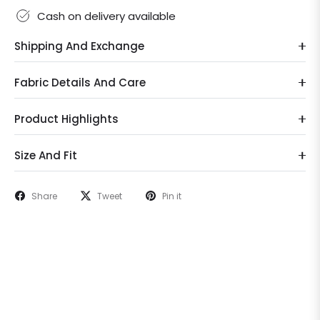
Cash on delivery available
Shipping And Exchange
Fabric Details And Care
Product Highlights
Size And Fit
Share
Tweet
Pin it