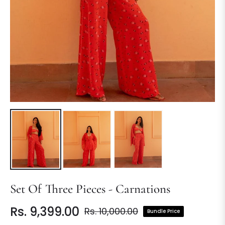
Set Of Three Pieces - Carnations
Rs. 9,399.00
Rs. 10,000.00
Bundle Price
Regular