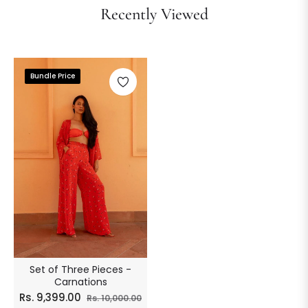
Recently Viewed
Bundle Price
Set of Three Pieces -
Carnations
Regular
Sale
Rs. 9,399.00
Rs. 10,000.00