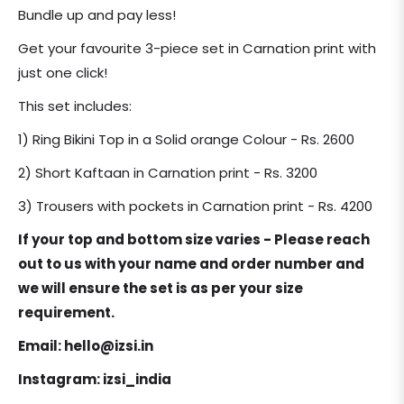
price
Bundle up and pay less!
Get your favourite 3-piece set in Carnation print with
just one click!
This set includes:
1) Ring Bikini Top in a Solid orange Colour - Rs. 2600
2) Short Kaftaan in Carnation print - Rs. 3200
3) Trousers with pockets in Carnation print - Rs. 4200
If your top and bottom size varies - Please reach
out to us with your name and order number and
we will ensure the set is as per your size
requirement.
Email: hello@izsi.in
Instagram: izsi_india