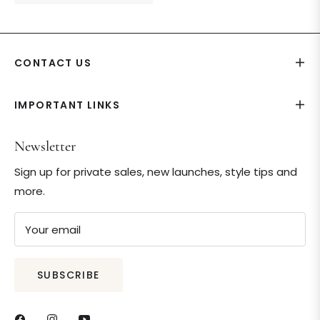
price
price
CONTACT US
IMPORTANT LINKS
Newsletter
Sign up for private sales, new launches, style tips and
more.
Your email
SUBSCRIBE