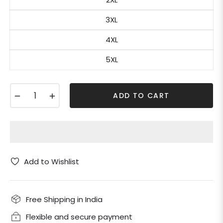
3XL
4XL
5XL
−
+
ADD TO CART
Add to Wishlist
Free Shipping in India
Flexible and secure payment