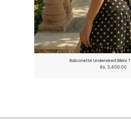
Balconette Underwired Bikini T
Regular
Rs. 3,400.00
price