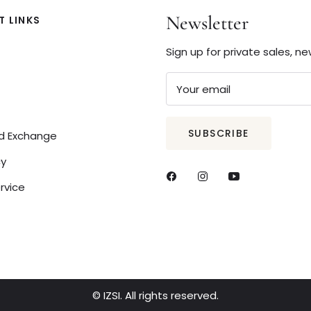
Newsletter
 LINKS
Sign up for private sales, n
Your email
SUBSCRIBE
nd Exchange
cy
rvice
© IZSI. All rights reserved.