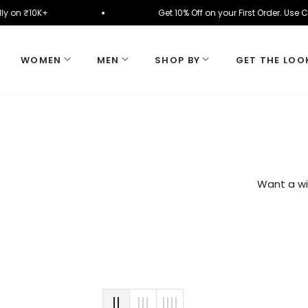
tomatically on ₹10K+
Get 10% Off on your First Or
WOMEN
MEN
SHOP BY
GET THE LOO
Want a wi