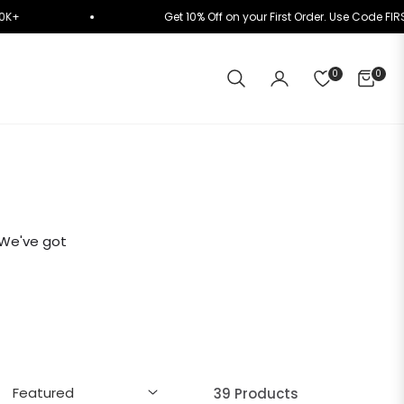
lly on ₹10K+
Get 10% Off on your First Order. Use
0
0
CART
 We've got
39 Products