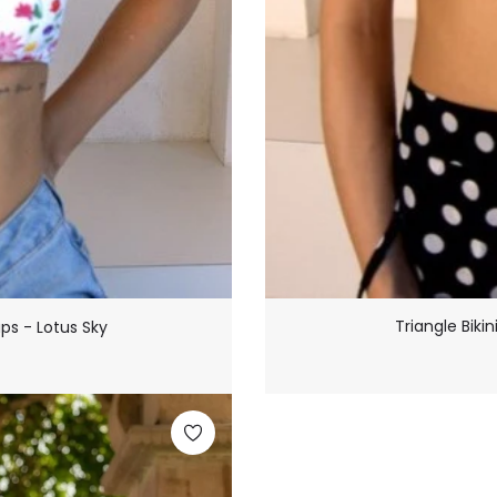
Triangle Biki
ups - Lotus Sky