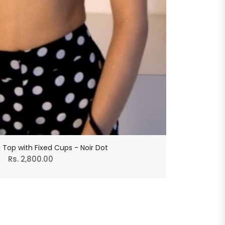
ni Top with Fixed Cups - Noir Dot
Regular
Rs. 2,800.00
price