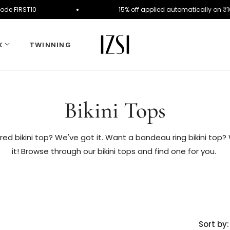
der. Use Code FIRST10
15% off applied automatica
K
TWINNING
Collection:
Bikini Tops
red bikini top? We've got it. Want a bandeau ring bikini top?
it! Browse through our bikini tops and find one for you.
Sort by: