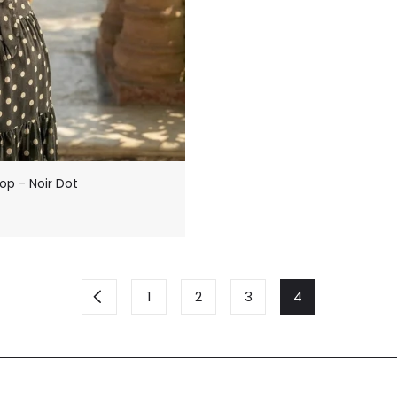
op - Noir Dot
1
2
3
4