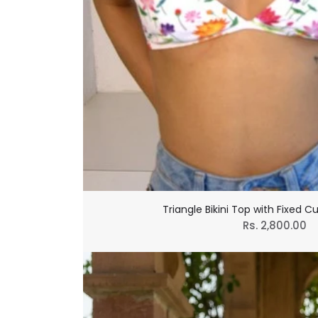
Triangle Bikini Top with Fixed C
Regular
Rs. 2,800.00
price