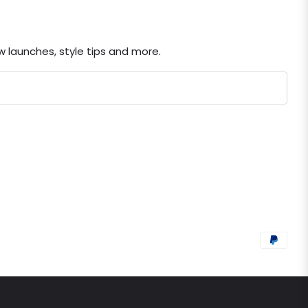
ew launches, style tips and more.