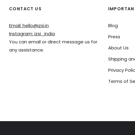
CONTACT US
IMPORTANT
Email: hello@izsi.in
Blog
Instagram: izsi_india
Press
You can email or direct message us for
About Us
any assistance.
Shipping a
Privacy Poli
Terms of Se