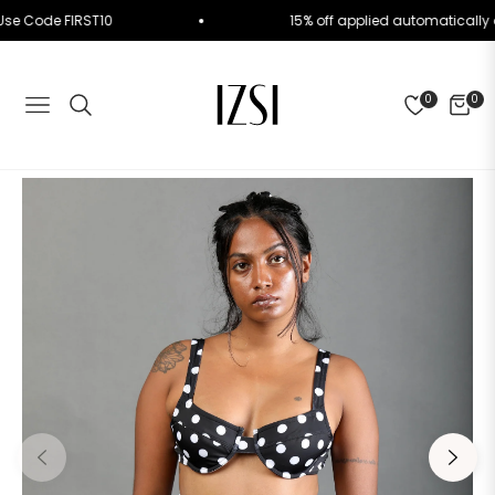
der. Use Code FIRST10
15% off applied automatica
0
0
NAVIGATION
CART