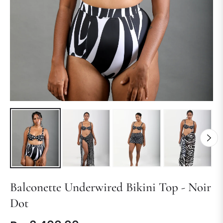
Balconette Underwired Bikini Top - Noir
Dot