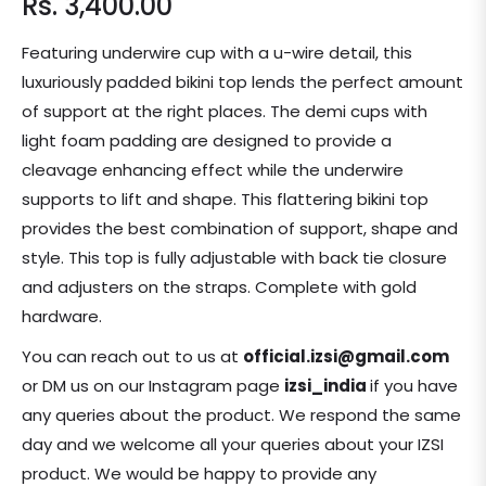
Rs. 3,400.00
Regular
price
Featuring underwire cup with a u-wire detail, this
luxuriously padded bikini top lends the perfect amount
of support at the right places. The demi cups with
light foam padding are designed to provide a
cleavage enhancing effect while the underwire
supports to lift and shape. This flattering bikini top
provides the best combination of support, shape and
style. This top is fully adjustable with back tie closure
and adjusters on the straps. Complete with gold
hardware.
You can reach out to us at
official.izsi@gmail.com
or DM us on our Instagram page
izsi_india
if you have
any queries about the product.
We respond the same
day and we welcome all your queries about your IZSI
product. We would be happy to provide any