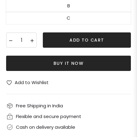
B
C
−
+
ADD TO CART
BUY IT NOW
Add to Wishlist
Free Shipping in India
Flexible and secure payment
Cash on delivery available