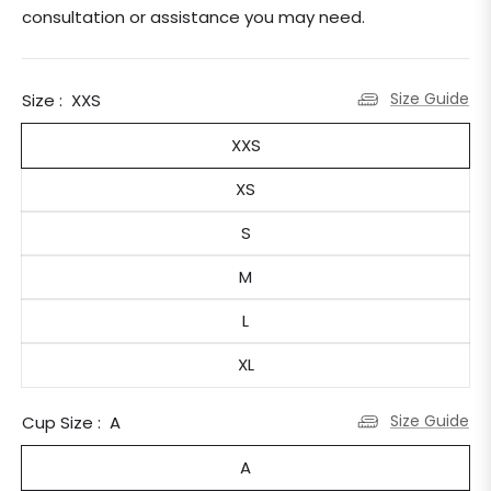
consultation or assistance you may need.
Size Guide
Size :
XXS
XXS
XS
S
M
L
XL
Size Guide
Cup Size :
A
A