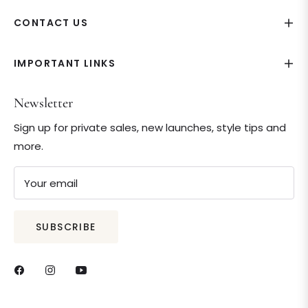
CONTACT US
IMPORTANT LINKS
Newsletter
Sign up for private sales, new launches, style tips and
more.
Your email
SUBSCRIBE