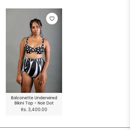
Balconette Underwired
Bikini Top - Noir Dot
Regular
Rs. 3,400.00
price