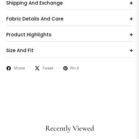
Shipping And Exchange
Fabric Details And Care
Product Highlights
Size And Fit
Share
Tweet
Pin it
Recently Viewed