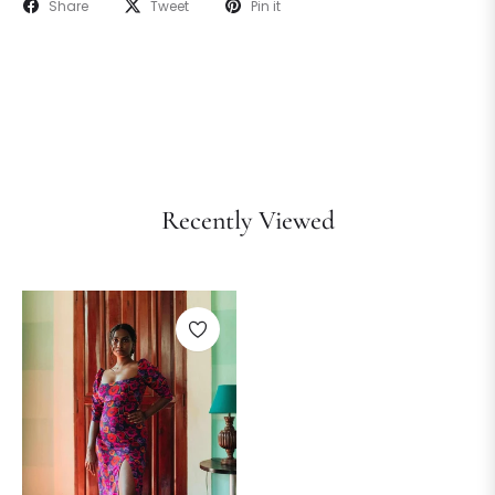
Share
Tweet
Pin it
Recently Viewed