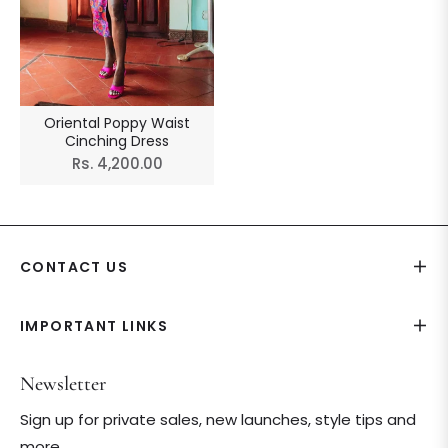
Oriental Poppy Waist
Cinching Dress
Regular
Rs. 4,200.00
price
CONTACT US
IMPORTANT LINKS
Newsletter
Sign up for private sales, new launches, style tips and
more.