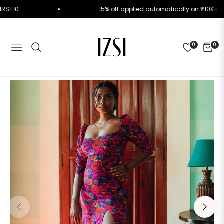
ode FIRST10
15% off applied automatically on ₹1
0
0
NAVIGATION
CART