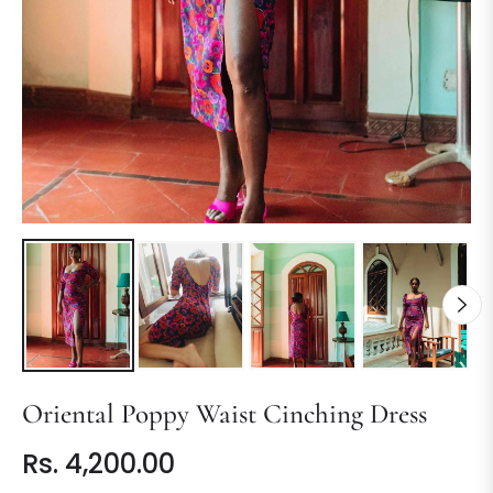
Oriental Poppy Waist Cinching Dress
Rs. 4,200.00
Regular