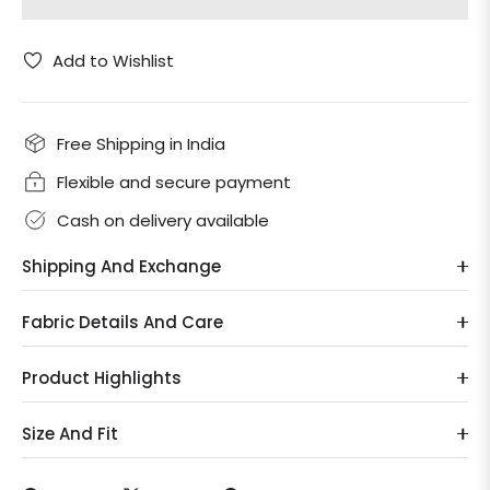
Add to Wishlist
Free Shipping in India
Flexible and secure payment
Cash on delivery available
Shipping And Exchange
Fabric Details And Care
Product Highlights
Size And Fit