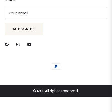
Your email
SUBSCRIBE
© IZSI. All rights reserved.