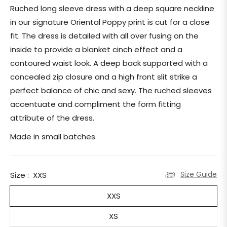
price
Ruched long sleeve dress with a deep square neckline
in our signature Oriental Poppy print is cut for a close
fit. The dress is detailed with all over fusing on the
inside to provide a blanket cinch effect and a
contoured waist look. A deep back supported with a
concealed zip closure and a high front slit strike a
perfect balance of chic and sexy. The ruched sleeves
accentuate and compliment the form fitting
attribute of the dress.
Made in small batches.
Size Guide
Size :
XXS
XXS
XS