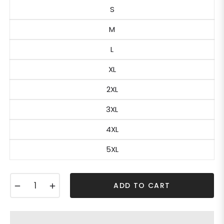
S
M
L
XL
2XL
3XL
4XL
5XL
−
+
ADD TO CART