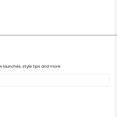
ew launches, style tips and more.