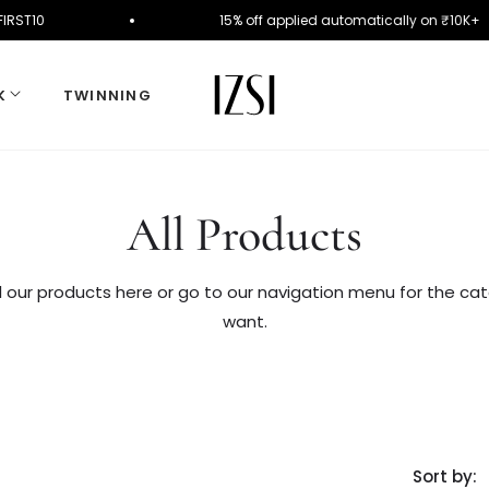
de FIRST10
15% off applied automatically on ₹10
K
TWINNING
Collection:
All Products
l our products here or go to our navigation menu for the ca
want.
Sort by: