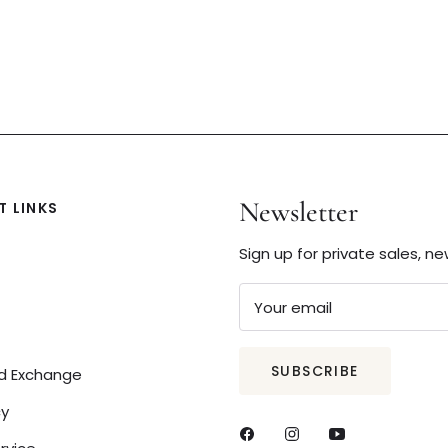
Newsletter
 LINKS
Sign up for private sales, n
Your email
SUBSCRIBE
nd Exchange
cy