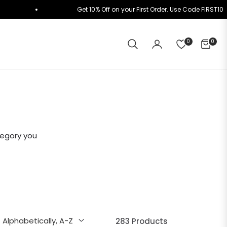
K+
Get 10% Off on your First Order. Use Code FIRST
0
0
CART
tegory you
283 Products