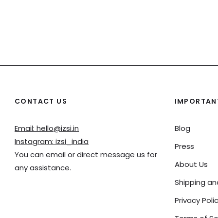
CONTACT US
IMPORTANT
Email: hello@izsi.in
Blog
Instagram: izsi_india
Press
You can email or direct message us for
About Us
any assistance.
Shipping a
Privacy Poli