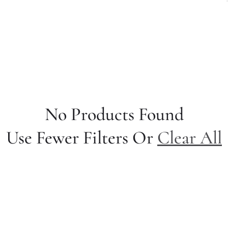
No Products Found
Use Fewer Filters Or
Clear All