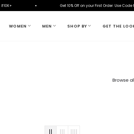
y on ₹10K+
Get 10% Off on your First Order. Use Co
WOMEN
MEN
SHOP BY
GET THE LOO
Browse al