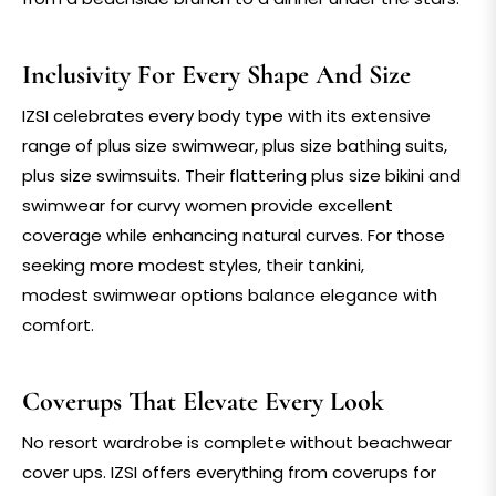
Inclusivity For Every Shape And Size
IZSI celebrates every body type with its extensive
range of
plus size swimwear
,
plus size bathing suits
,
plus size swimsuits
. Their flattering
plus size bikini
and
swimwear for curvy women
provide excellent
coverage while enhancing natural curves. For those
seeking more modest styles, their
tankini
,
modest
swimwear
options balance elegance with
comfort.
Coverups That Elevate Every Look
No resort wardrobe is complete without
beachwear
cover ups
. IZSI offers everything from
coverups for