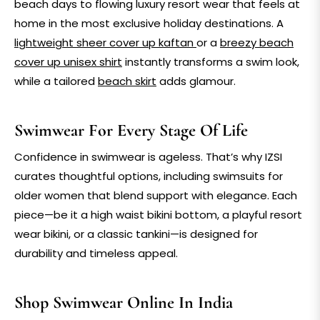
beach
days to flowing
luxury resort wear
that feels at
home in the most exclusive holiday destinations. A
lightweight
sheer cover up kaftan
or a
breezy
beach
cover up unisex shirt
instantly transforms a swim look,
while a tailored
beach skirt
adds glamour.
Swimwear For Every Stage Of Life
Confidence in swimwear is ageless. That’s why IZSI
curates thoughtful options, including
swimsuits for
older women
that blend support with elegance. Each
piece—be it a
high waist bikini bottom
, a playful
resort
wear bikini
, or a classic
tankini
—is designed for
durability and timeless appeal.
Shop Swimwear Online In India