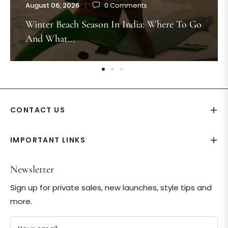
August 06, 2026
0 Comments
Winter Beach Season In India: Where To Go
And What...
CONTACT US
IMPORTANT LINKS
Newsletter
Sign up for private sales, new launches, style tips and
more.