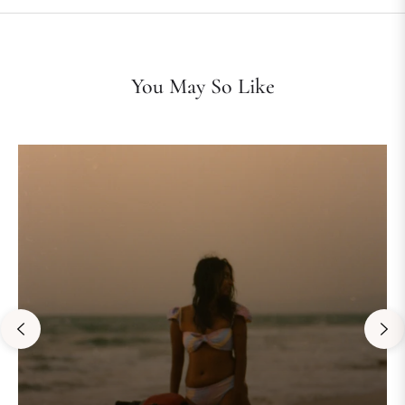
You May So Like