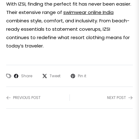
With IZSI, finding the perfect fit has never been easier.
Their extensive range of
swimwear online India
combines style, comfort, and inclusivity. From beach-
ready essentials to statement coverups, IZSI
continues to redefine what
resort clothing
means for
today’s traveler.
Share
Tweet
Pin it
PREVIOUS POST
NEXT POST