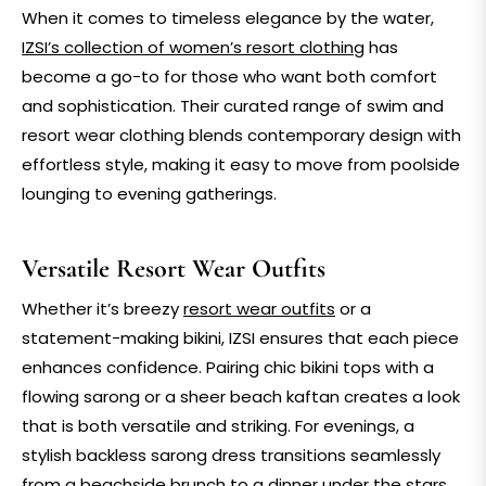
When it comes to timeless elegance by the water,
IZSI’s collection of women’s resort clothing
has
become a go-to for those who want both comfort
and sophistication. Their curated range of swim and
resort wear clothing
blends contemporary design with
effortless style, making it easy to move from poolside
lounging to evening gatherings.
Versatile Resort Wear Outfits
Whether it’s breezy
resort wear outfits
or a
statement-making
bikini
, IZSI ensures that each piece
enhances confidence. Pairing chic
bikini tops
with a
flowing
sarong
or a sheer
beach kaftan
creates a look
that is both versatile and striking. For evenings, a
stylish
backless sarong dress
transitions seamlessly
from a beachside brunch to a dinner under the stars.