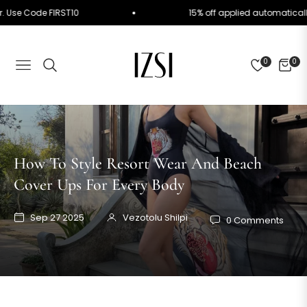
 Order. Use Code FIRST10
15% off applied automati
0
0
NAVIGATION
CART
How To Style Resort Wear And Beach
Cover Ups For Every Body
Sep 27 2025
Vezotolu Shilpi
0 Comments